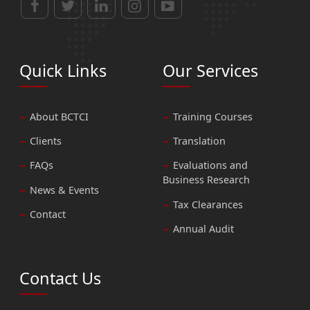
Quick Links
Our Services
About BCTCI
Training Courses
Clients
Translation
FAQs
Evaluations and
Business Research
News & Events
Tax Clearances
Contact
Annual Audit
Contact Us