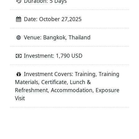
Duration: 5 Days
Date: October 27,2025
Venue: Bangkok, Thailand
Investment: 1,790 USD
Investment Covers: Training, Training
Materials, Certificate, Lunch &
Refreshment, Accommodation, Exposure
Visit