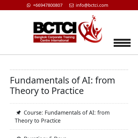
+66947800807
info@bctci.com
Tog
Fundamentals of AI: from
Theory to Practice
Course: Fundamentals of AI: from
Theory to Practice