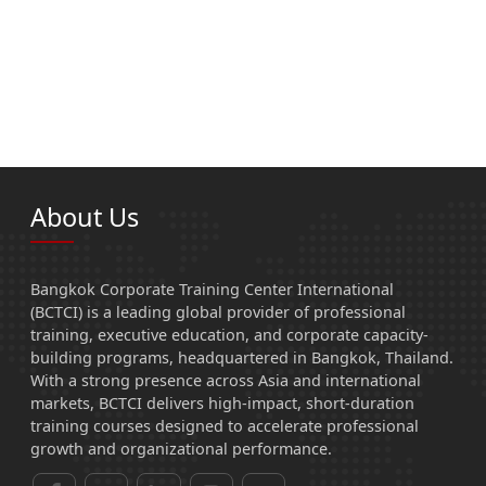
About Us
Bangkok Corporate Training Center International
(BCTCI) is a leading global provider of professional
training, executive education, and corporate capacity-
building programs, headquartered in Bangkok, Thailand.
With a strong presence across Asia and international
markets, BCTCI delivers high-impact, short-duration
training courses designed to accelerate professional
growth and organizational performance.