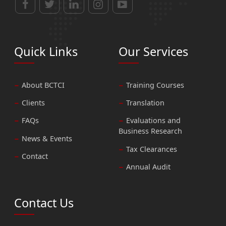
Quick Links
Our Services
About BCTCI
Training Courses
Clients
Translation
FAQs
Evaluations and
Business Research
News & Events
Tax Clearances
Contact
Annual Audit
Contact Us