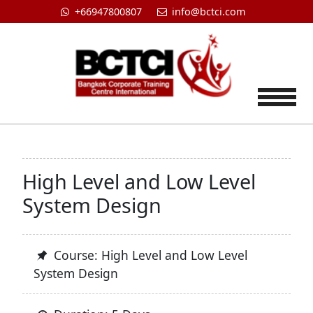
+66947800807
info@bctci.com
Tog
High Level and Low Level
System Design
Course: High Level and Low Level
System Design