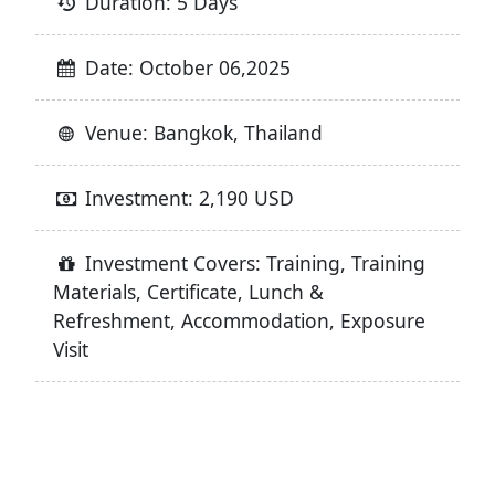
Duration: 5 Days
Date: October 06,2025
Venue: Bangkok, Thailand
Investment: 2,190 USD
Investment Covers: Training, Training
Materials, Certificate, Lunch &
Refreshment, Accommodation, Exposure
Visit