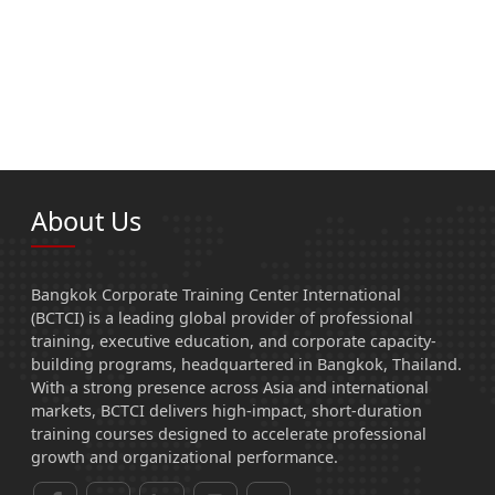
About Us
Bangkok Corporate Training Center International
(BCTCI) is a leading global provider of professional
training, executive education, and corporate capacity-
building programs, headquartered in Bangkok, Thailand.
With a strong presence across Asia and international
markets, BCTCI delivers high-impact, short-duration
training courses designed to accelerate professional
growth and organizational performance.