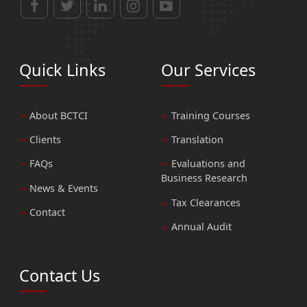
Quick Links
Our Services
About BCTCI
Training Courses
Clients
Translation
FAQs
Evaluations and
Business Research
News & Events
Tax Clearances
Contact
Annual Audit
Contact Us