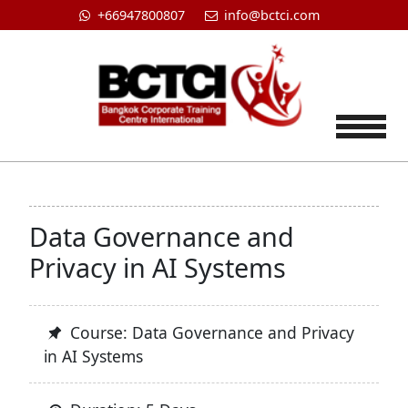
+66947800807
info@bctci.com
Tog
Data Governance and
Privacy in AI Systems
Course: Data Governance and Privacy
in AI Systems