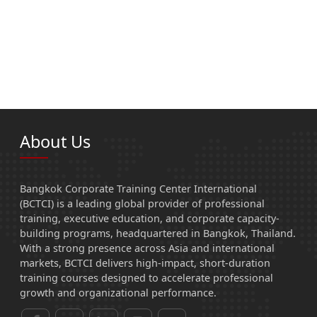
About Us
Bangkok Corporate Training Center International
(BCTCI) is a leading global provider of professional
training, executive education, and corporate capacity-
building programs, headquartered in Bangkok, Thailand.
With a strong presence across Asia and international
markets, BCTCI delivers high-impact, short-duration
training courses designed to accelerate professional
growth and organizational performance.