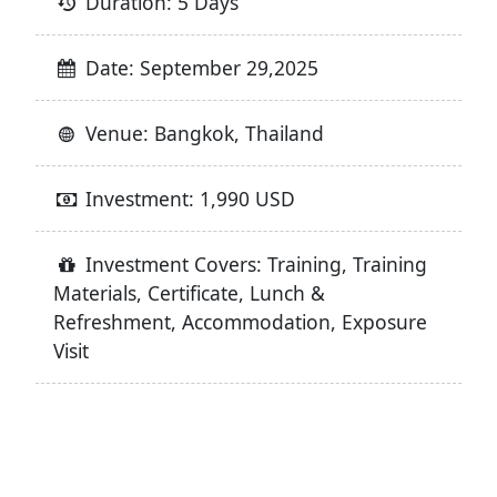
Duration: 5 Days
Date: September 29,2025
Venue: Bangkok, Thailand
Investment: 1,990 USD
Investment Covers: Training, Training
Materials, Certificate, Lunch &
Refreshment, Accommodation, Exposure
Visit