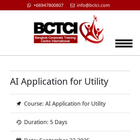
+66947800807
info@bctci.com
Tog
AI Application for Utility
Course: AI Application for Utility
Duration: 5 Days