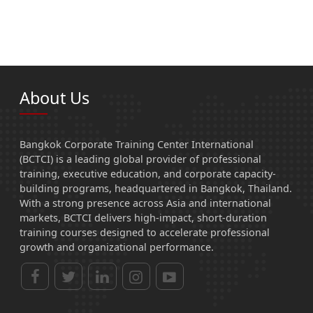
About Us
Bangkok Corporate Training Center International
(BCTCI) is a leading global provider of professional
training, executive education, and corporate capacity-
building programs, headquartered in Bangkok, Thailand.
With a strong presence across Asia and international
markets, BCTCI delivers high-impact, short-duration
training courses designed to accelerate professional
growth and organizational performance.