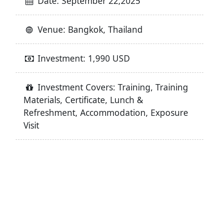
Date: September 22,2025
Venue: Bangkok, Thailand
Investment: 1,990 USD
Investment Covers: Training, Training
Materials, Certificate, Lunch &
Refreshment, Accommodation, Exposure
Visit