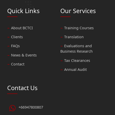
Quick Links
Our Services
About BCTCI
Training Courses
Clients
Translation
FAQs
Evaluations and
Business Research
News & Events
Tax Clearances
Contact
Annual Audit
Contact Us
+66947800807