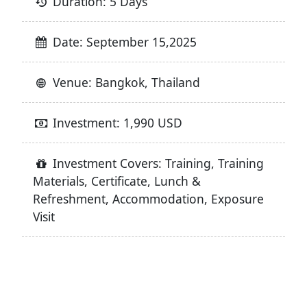
Duration: 5 Days
Date: September 15,2025
Venue: Bangkok, Thailand
Investment: 1,990 USD
Investment Covers: Training, Training
Materials, Certificate, Lunch &
Refreshment, Accommodation, Exposure
Visit