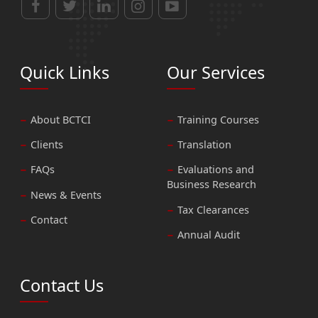
Quick Links
Our Services
About BCTCI
Training Courses
Clients
Translation
FAQs
Evaluations and
Business Research
News & Events
Tax Clearances
Contact
Annual Audit
Contact Us