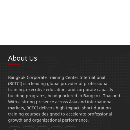
About Us
Bangkok Corporate Training Center International
(BCTCI) is a leading global provider of professional
training, executive education, and corporate capacity-
building programs, headquartered in Bangkok, Thailand.
With a strong presence across Asia and international
markets, BCTCI delivers high-impact, short-duration
training courses designed to accelerate professional
growth and organizational performance.