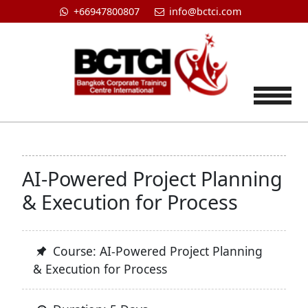
+66947800807
info@bctci.com
Tog
AI-Powered Project Planning
& Execution for Process
Course: AI-Powered Project Planning
& Execution for Process