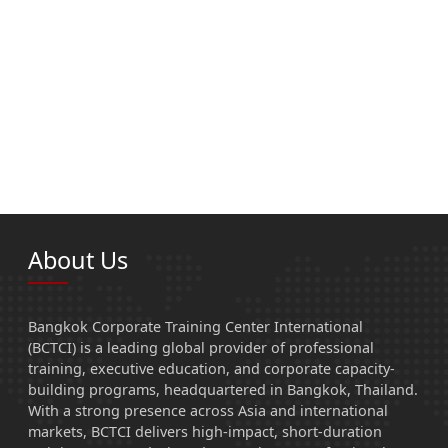
About Us
Bangkok Corporate Training Center International
(BCTCI) is a leading global provider of professional
training, executive education, and corporate capacity-
building programs, headquartered in Bangkok, Thailand.
With a strong presence across Asia and international
markets, BCTCI delivers high-impact, short-duration