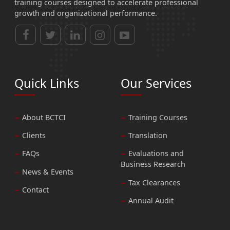
training courses designed to accelerate professional
growth and organizational performance.
Quick Links
Our Services
About BCTCI
Training Courses
Clients
Translation
FAQs
Evaluations and
Business Research
News & Events
Tax Clearances
Contact
Annual Audit