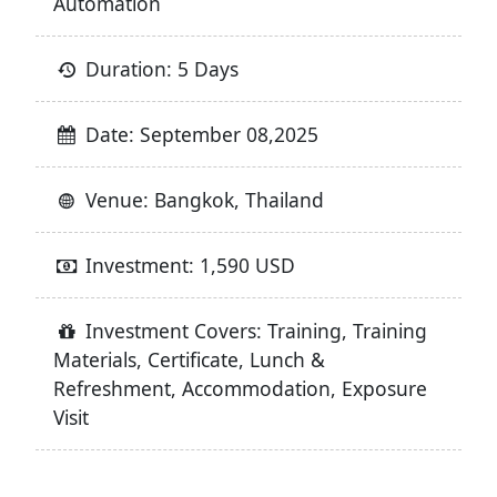
Automation
Duration: 5 Days
Date: September 08,2025
Venue: Bangkok, Thailand
Investment: 1,590 USD
Investment Covers: Training, Training
Materials, Certificate, Lunch &
Refreshment, Accommodation, Exposure
Visit