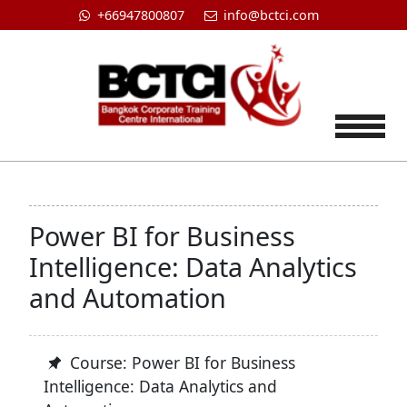
+66947800807
info@bctci.com
Tog
Power BI for Business
Intelligence: Data Analytics
and Automation
Course: Power BI for Business
Intelligence: Data Analytics and