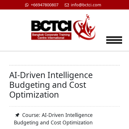
+66947800807
info@bctci.com
Tog
AI-Driven Intelligence
Budgeting and Cost
Optimization
Course: AI-Driven Intelligence
Budgeting and Cost Optimization