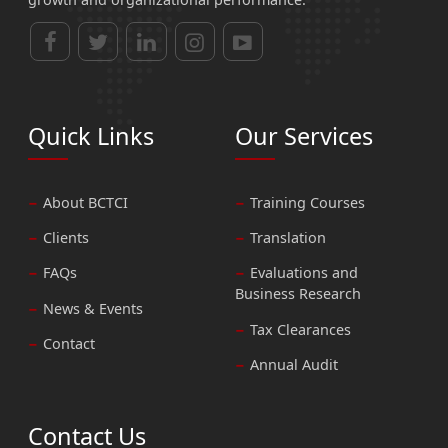
Quick Links
Our Services
About BCTCI
Training Courses
Clients
Translation
FAQs
Evaluations and
Business Research
News & Events
Tax Clearances
Contact
Annual Audit
Contact Us