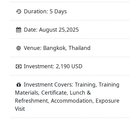
Duration: 5 Days
Date: August 25,2025
Venue: Bangkok, Thailand
Investment: 2,190 USD
Investment Covers: Training, Training
Materials, Certificate, Lunch &
Refreshment, Accommodation, Exposure
Visit