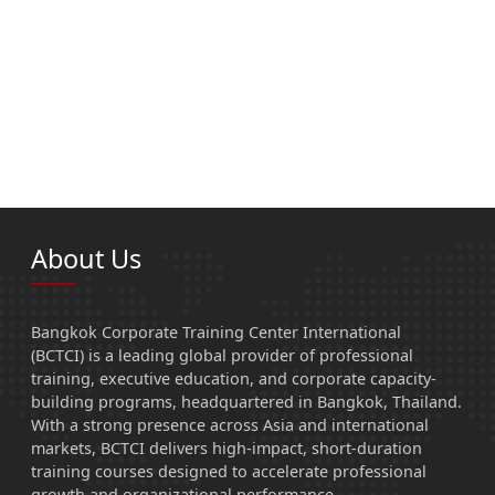
About Us
Bangkok Corporate Training Center International
(BCTCI) is a leading global provider of professional
training, executive education, and corporate capacity-
building programs, headquartered in Bangkok, Thailand.
With a strong presence across Asia and international
markets, BCTCI delivers high-impact, short-duration
training courses designed to accelerate professional
growth and organizational performance.