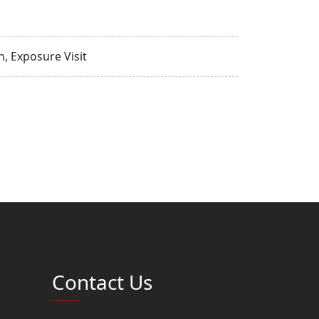
, Exposure Visit
Contact Us