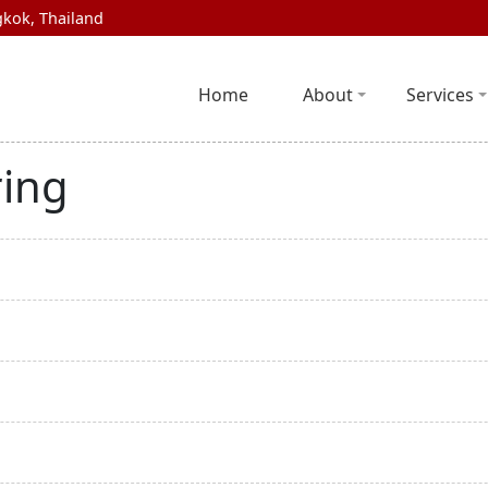
kok, Thailand
Home
About
Services
ring