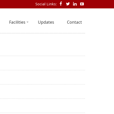
Social Links:
Facilities
Updates
Contact