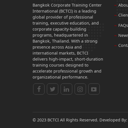
Bangkok Corporate Training Center
Abou
International (BCTCI) is a leading
Clien
global provider of professional
training, executive education, and
FAQs
corporate capacity-building
programs, headquartered in
News
Bangkok, Thailand. With a strong
Cont
presence across Asia and
international markets, BCTCI
delivers high-impact, short-duration
training courses designed to
accelerate professional growth and
organizational performance.
© 2023 BCTCI All Rights Reserved. Developed By