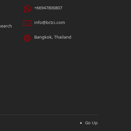
+66947800807
info@bctci.com
search
Bangkok, Thailand
Go Up