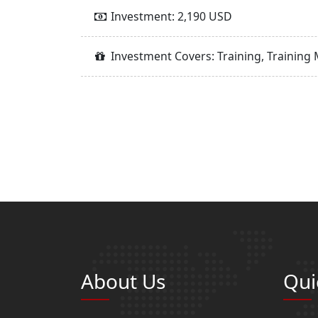
Investment: 2,190 USD
Investment Covers: Training, Training 
About Us
Qui