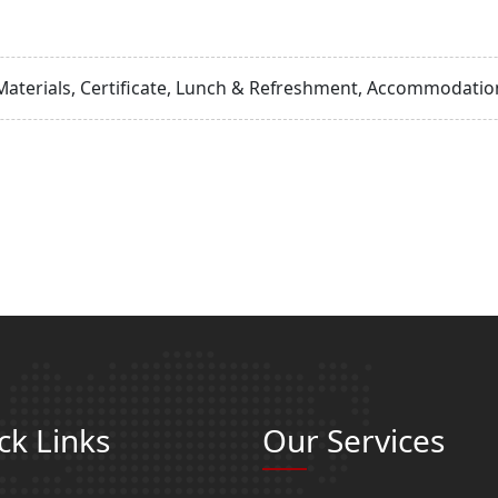
Materials, Certificate, Lunch & Refreshment, Accommodation
ck Links
Our Services