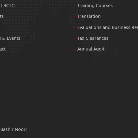
t BCTCI
Training Courses
ts
Translation
Evaluations and Business Re
 & Events
Tax Clearances
act
Annual Audit
:
Bashir Noori