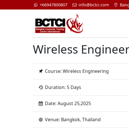
+66947800807
info@bctci.com
Bang
Wireless Enginee
Course: Wireless Engineering
Duration: 5 Days
Date: August 25,2025
Venue: Bangkok, Thailand