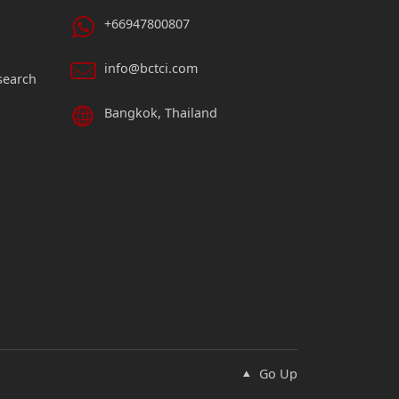
+66947800807
info@bctci.com
search
Bangkok, Thailand
Go Up