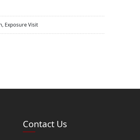
, Exposure Visit
Contact Us