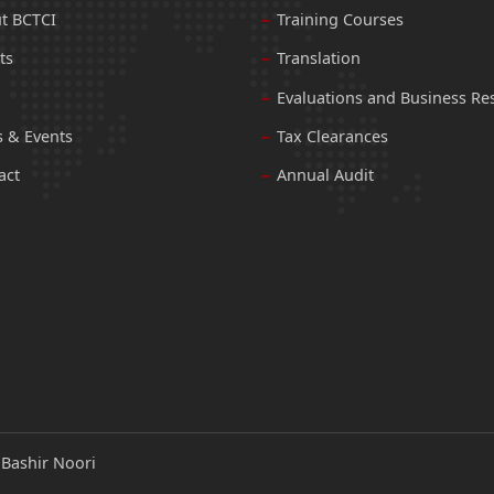
t BCTCI
Training Courses
ts
Translation
Evaluations and Business Re
 & Events
Tax Clearances
act
Annual Audit
:
Bashir Noori