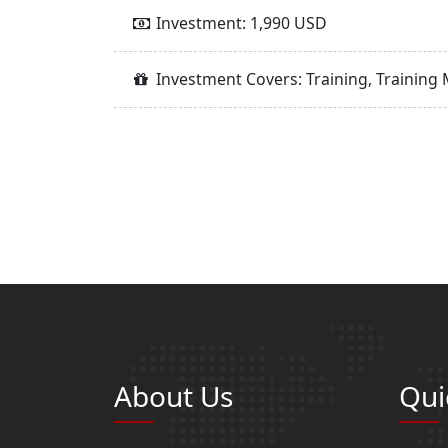
Investment: 1,990 USD
Investment Covers: Training, Training 
About Us
Qui