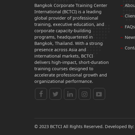
Bangkok Corporate Training Center
Abou
International (BCTCI) is a leading
Clien
global provider of professional
training, executive education, and
FAQs
corporate capacity-building
programs, headquartered in
News
Bangkok, Thailand. With a strong
Cont
presence across Asia and
international markets, BCTCI
delivers high-impact, short-duration
training courses designed to
accelerate professional growth and
organizational performance.
© 2023 BCTCI All Rights Reserved. Developed By