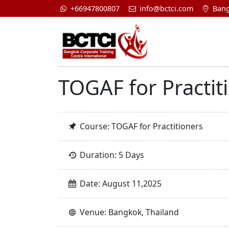
+66947800807
info@bctci.com
Bang
TOGAF for Practit
Course: TOGAF for Practitioners
Duration: 5 Days
Date: August 11,2025
Venue: Bangkok, Thailand