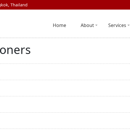
kok, Thailand
Home
About
Services
ioners