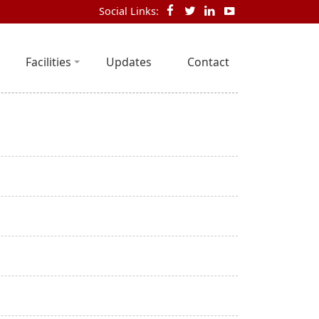
Social Links:
Facilities
Updates
Contact