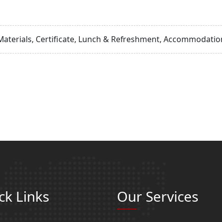
Materials, Certificate, Lunch & Refreshment, Accommodation
ck Links
Our Services