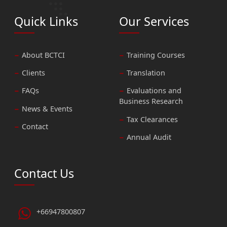
Quick Links
Our Services
About BCTCI
Training Courses
Clients
Translation
FAQs
Evaluations and
Business Research
News & Events
Tax Clearances
Contact
Annual Audit
Contact Us
+66947800807