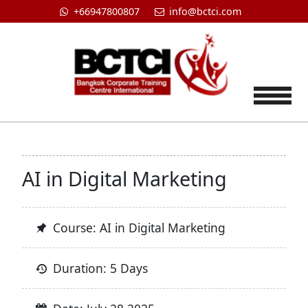
+66947800807
info@bctci.com
Tog
AI in Digital Marketing
Course: AI in Digital Marketing
Duration: 5 Days