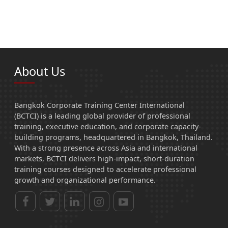
About Us
Bangkok Corporate Training Center International
(BCTCI) is a leading global provider of professional
training, executive education, and corporate capacity-
building programs, headquartered in Bangkok, Thailand.
With a strong presence across Asia and international
markets, BCTCI delivers high-impact, short-duration
training courses designed to accelerate professional
growth and organizational performance.