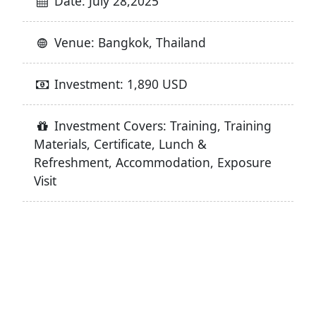
Date: July 28,2025
Venue: Bangkok, Thailand
Investment: 1,890 USD
Investment Covers: Training, Training
Materials, Certificate, Lunch &
Refreshment, Accommodation, Exposure
Visit