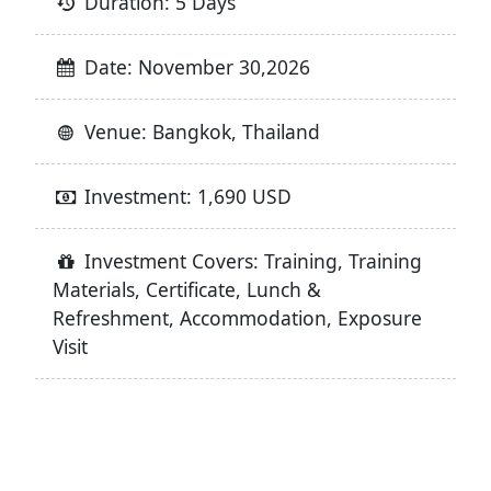
Duration: 5 Days
Date: November 30,2026
Venue: Bangkok, Thailand
Investment: 1,690 USD
Investment Covers: Training, Training
Materials, Certificate, Lunch &
Refreshment, Accommodation, Exposure
Visit