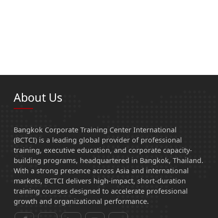
About Us
Bangkok Corporate Training Center International
(BCTCI) is a leading global provider of professional
training, executive education, and corporate capacity-
building programs, headquartered in Bangkok, Thailand.
With a strong presence across Asia and international
markets, BCTCI delivers high-impact, short-duration
training courses designed to accelerate professional
growth and organizational performance.