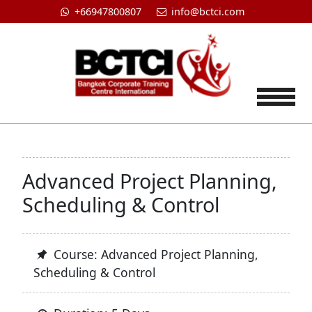
+66947800807
info@bctci.com
Tog
Advanced Project Planning,
Scheduling & Control
Course: Advanced Project Planning,
Scheduling & Control