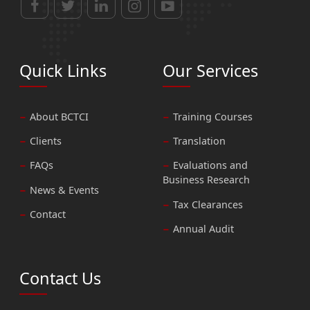
Quick Links
Our Services
About BCTCI
Training Courses
Clients
Translation
FAQs
Evaluations and
Business Research
News & Events
Tax Clearances
Contact
Annual Audit
Contact Us