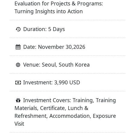
Evaluation for Projects & Programs:
Turning Insights into Action
Duration: 5 Days
Date: November 30,2026
Venue: Seoul, South Korea
Investment: 3,990 USD
Investment Covers: Training, Training
Materials, Certificate, Lunch &
Refreshment, Accommodation, Exposure
Visit