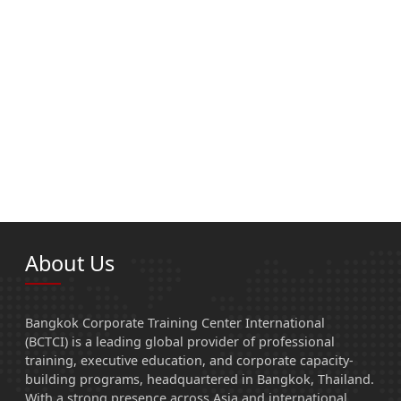
About Us
Bangkok Corporate Training Center International
(BCTCI) is a leading global provider of professional
training, executive education, and corporate capacity-
building programs, headquartered in Bangkok, Thailand.
With a strong presence across Asia and international