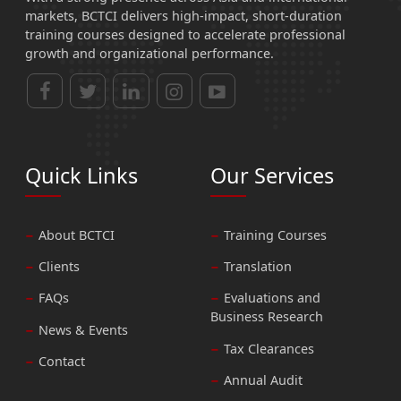
markets, BCTCI delivers high-impact, short-duration
training courses designed to accelerate professional
growth and organizational performance.
Quick Links
Our Services
About BCTCI
Training Courses
Clients
Translation
FAQs
Evaluations and
Business Research
News & Events
Tax Clearances
Contact
Annual Audit