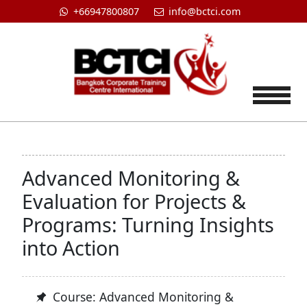
+66947800807
info@bctci.com
Tog
Advanced Monitoring &
Evaluation for Projects &
Programs: Turning Insights
into Action
Course: Advanced Monitoring &