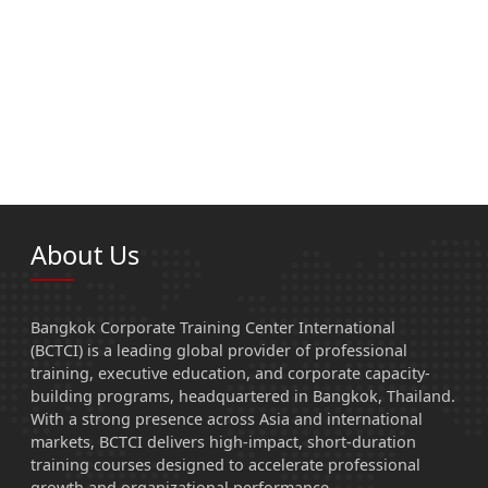
About Us
Bangkok Corporate Training Center International
(BCTCI) is a leading global provider of professional
training, executive education, and corporate capacity-
building programs, headquartered in Bangkok, Thailand.
With a strong presence across Asia and international
markets, BCTCI delivers high-impact, short-duration
training courses designed to accelerate professional
growth and organizational performance.