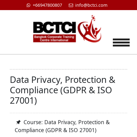
+66947800807
info@bctci.com
Tog
Data Privacy, Protection &
Compliance (GDPR & ISO
27001)
Course: Data Privacy, Protection &
Compliance (GDPR & ISO 27001)