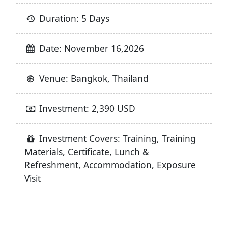
Duration: 5 Days
Date: November 16,2026
Venue: Bangkok, Thailand
Investment: 2,390 USD
Investment Covers: Training, Training
Materials, Certificate, Lunch &
Refreshment, Accommodation, Exposure
Visit