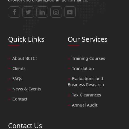
Quick Links
Our Services
About BCTCI
Training Courses
Clients
Translation
FAQs
Evaluations and
Business Research
News & Events
Tax Clearances
Contact
Annual Audit
Contact Us