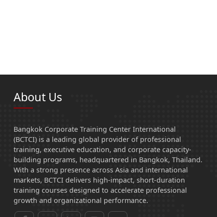
About Us
Bangkok Corporate Training Center International
(BCTCI) is a leading global provider of professional
training, executive education, and corporate capacity-
building programs, headquartered in Bangkok, Thailand.
With a strong presence across Asia and international
markets, BCTCI delivers high-impact, short-duration
training courses designed to accelerate professional
growth and organizational performance.