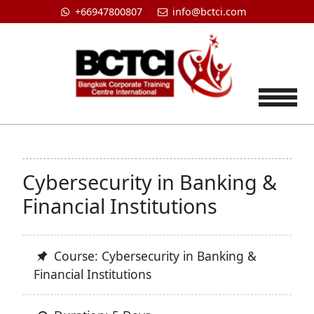
+66947800807
info@bctci.com
Tog
Cybersecurity in Banking &
Financial Institutions
Course: Cybersecurity in Banking &
Financial Institutions