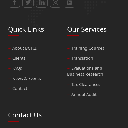
Quick Links
Our Services
About BCTCI
Training Courses
Clients
Translation
FAQs
Evaluations and
Business Research
News & Events
Tax Clearances
Contact
Annual Audit
Contact Us