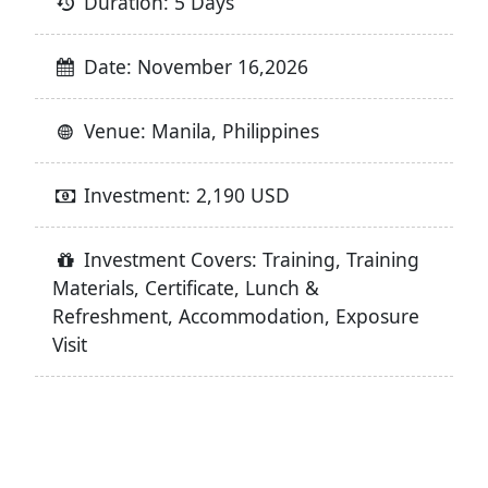
Duration: 5 Days
Date: November 16,2026
Venue: Manila, Philippines
Investment: 2,190 USD
Investment Covers: Training, Training
Materials, Certificate, Lunch &
Refreshment, Accommodation, Exposure
Visit