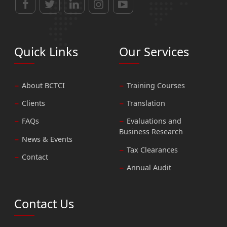
Quick Links
Our Services
About BCTCI
Training Courses
Clients
Translation
FAQs
Evaluations and
Business Research
News & Events
Tax Clearances
Contact
Annual Audit
Contact Us