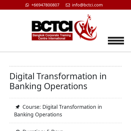
+66947800807
info@bctci.com
Tog
Digital Transformation in
Banking Operations
Course: Digital Transformation in
Banking Operations