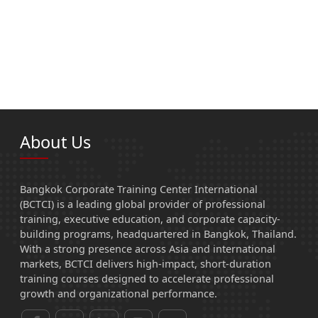
About Us
Bangkok Corporate Training Center International
(BCTCI) is a leading global provider of professional
training, executive education, and corporate capacity-
building programs, headquartered in Bangkok, Thailand.
With a strong presence across Asia and international
markets, BCTCI delivers high-impact, short-duration
training courses designed to accelerate professional
growth and organizational performance.