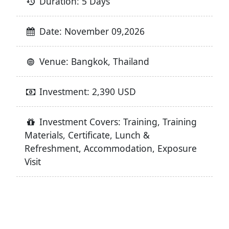
Duration: 5 Days
Date: November 09,2026
Venue: Bangkok, Thailand
Investment: 2,390 USD
Investment Covers: Training, Training
Materials, Certificate, Lunch &
Refreshment, Accommodation, Exposure
Visit