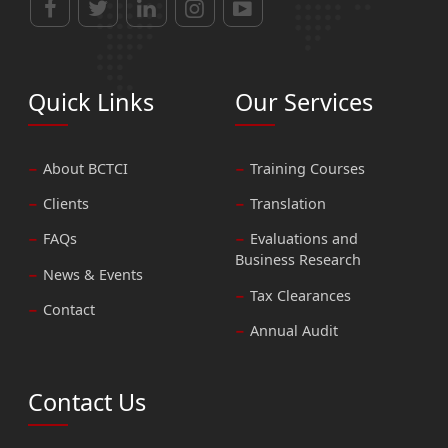
Quick Links
Our Services
About BCTCI
Training Courses
Clients
Translation
FAQs
Evaluations and
Business Research
News & Events
Tax Clearances
Contact
Annual Audit
Contact Us