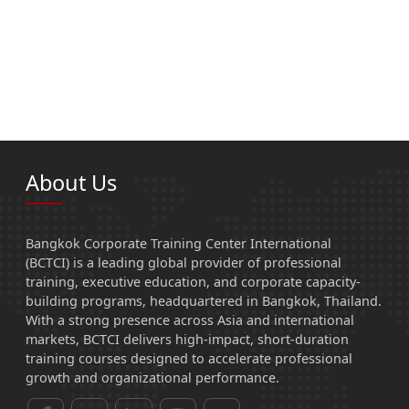
About Us
Bangkok Corporate Training Center International
(BCTCI) is a leading global provider of professional
training, executive education, and corporate capacity-
building programs, headquartered in Bangkok, Thailand.
With a strong presence across Asia and international
markets, BCTCI delivers high-impact, short-duration
training courses designed to accelerate professional
growth and organizational performance.