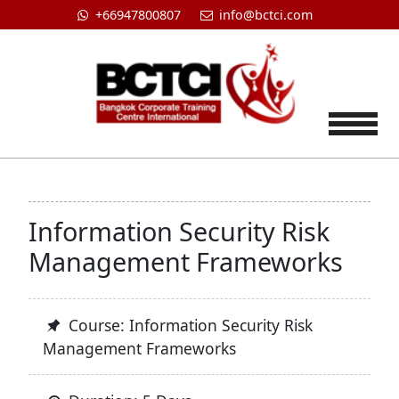
+66947800807
info@bctci.com
Tog
Information Security Risk
Management Frameworks
Course: Information Security Risk
Management Frameworks