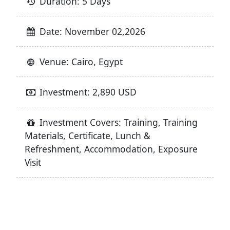
Duration: 5 Days
Date: November 02,2026
Venue: Cairo, Egypt
Investment: 2,890 USD
Investment Covers: Training, Training
Materials, Certificate, Lunch &
Refreshment, Accommodation, Exposure
Visit