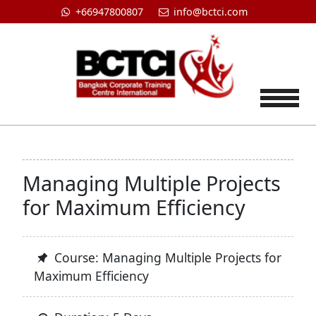
+66947800807
info@bctci.com
Tog
Managing Multiple Projects
for Maximum Efficiency
Course: Managing Multiple Projects for
Maximum Efficiency