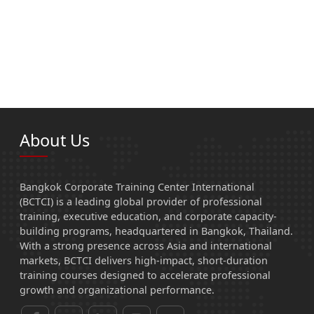
About Us
Bangkok Corporate Training Center International
(BCTCI) is a leading global provider of professional
training, executive education, and corporate capacity-
building programs, headquartered in Bangkok, Thailand.
With a strong presence across Asia and international
markets, BCTCI delivers high-impact, short-duration
training courses designed to accelerate professional
growth and organizational performance.