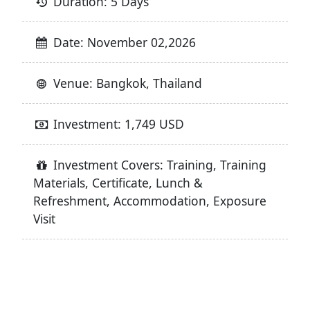
Duration: 5 Days
Date: November 02,2026
Venue: Bangkok, Thailand
Investment: 1,749 USD
Investment Covers: Training, Training
Materials, Certificate, Lunch &
Refreshment, Accommodation, Exposure
Visit