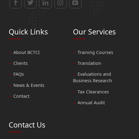
Quick Links
Our Services
About BCTCI
Training Courses
Clients
Translation
FAQs
Evaluations and
Business Research
News & Events
Tax Clearances
Contact
Annual Audit
Contact Us