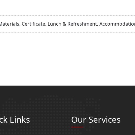
Materials, Certificate, Lunch & Refreshment, Accommodation
ck Links
Our Services