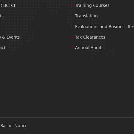
t BCTCI
Training Courses
ts
Translation
Evaluations and Business Re
 & Events
Tax Clearances
act
Annual Audit
:
Bashir Noori