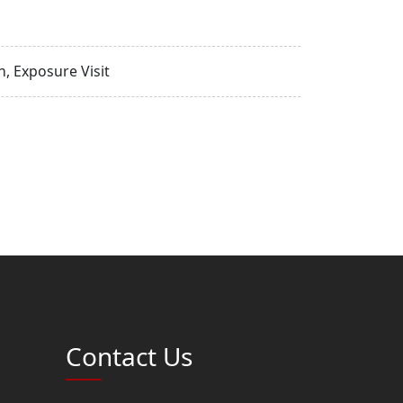
, Exposure Visit
Contact Us