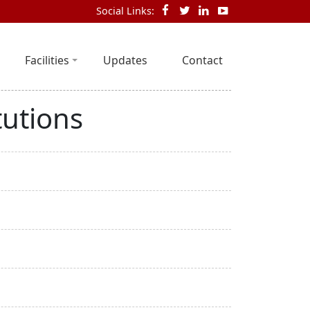
Social Links:
Facilities
Updates
Contact
tutions