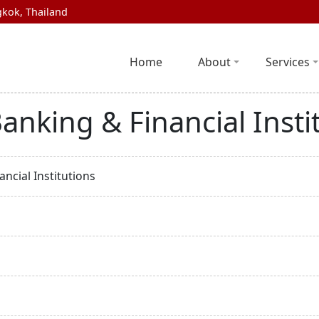
kok, Thailand
Home
About
Services
anking & Financial Insti
ncial Institutions