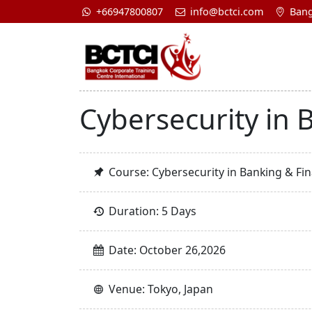
+66947800807
info@bctci.com
Bang
Cybersecurity in B
Course: Cybersecurity in Banking & Fina
Duration: 5 Days
Date: October 26,2026
Venue: Tokyo, Japan