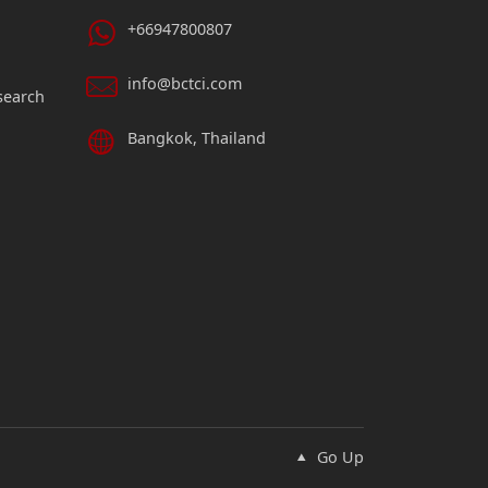
+66947800807
info@bctci.com
search
Bangkok, Thailand
Go Up