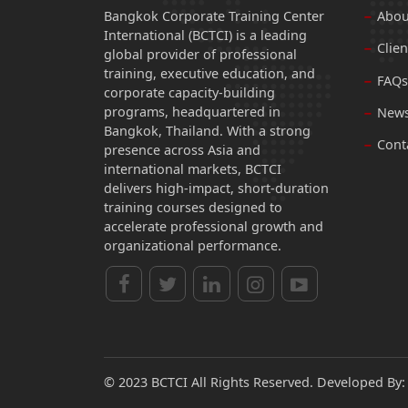
Bangkok Corporate Training Center
Abou
International (BCTCI) is a leading
Clien
global provider of professional
training, executive education, and
FAQs
corporate capacity-building
programs, headquartered in
News
Bangkok, Thailand. With a strong
Cont
presence across Asia and
international markets, BCTCI
delivers high-impact, short-duration
training courses designed to
accelerate professional growth and
organizational performance.
© 2023 BCTCI All Rights Reserved. Developed By