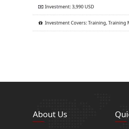
Investment: 3,990 USD
Investment Covers: Training, Training 
About Us
Qui