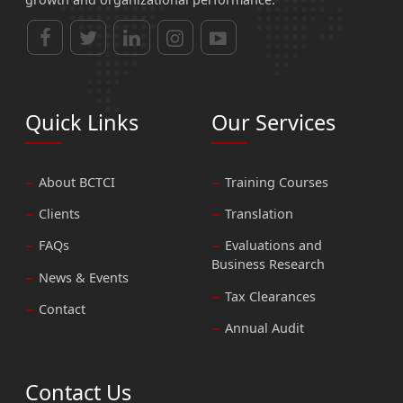
Quick Links
Our Services
About BCTCI
Training Courses
Clients
Translation
FAQs
Evaluations and
Business Research
News & Events
Tax Clearances
Contact
Annual Audit
Contact Us