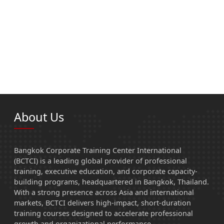
About Us
Bangkok Corporate Training Center International
(BCTCI) is a leading global provider of professional
training, executive education, and corporate capacity-
building programs, headquartered in Bangkok, Thailand.
With a strong presence across Asia and international
markets, BCTCI delivers high-impact, short-duration
training courses designed to accelerate professional
growth and organizational performance.