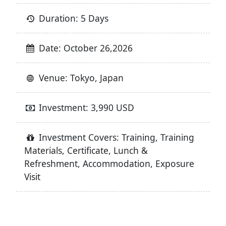
Duration: 5 Days
Date: October 26,2026
Venue: Tokyo, Japan
Investment: 3,990 USD
Investment Covers: Training, Training
Materials, Certificate, Lunch &
Refreshment, Accommodation, Exposure
Visit