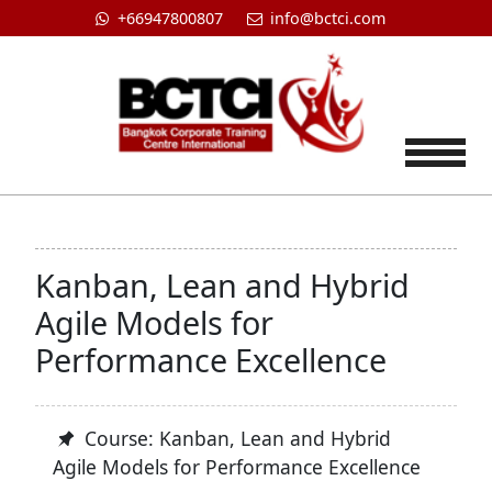
+66947800807
info@bctci.com
Tog
Kanban, Lean and Hybrid
Agile Models for
Performance Excellence
Course: Kanban, Lean and Hybrid
Agile Models for Performance Excellence