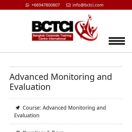
+66947800807
info@bctci.com
Tog
Advanced Monitoring and
Evaluation
Course: Advanced Monitoring and
Evaluation