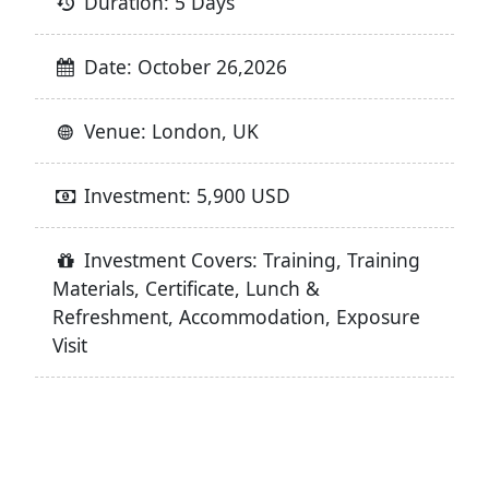
Duration: 5 Days
Date: October 26,2026
Venue: London, UK
Investment: 5,900 USD
Investment Covers: Training, Training
Materials, Certificate, Lunch &
Refreshment, Accommodation, Exposure
Visit