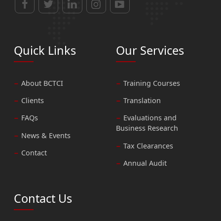
Quick Links
Our Services
About BCTCI
Training Courses
Clients
Translation
FAQs
Evaluations and
Business Research
News & Events
Tax Clearances
Contact
Annual Audit
Contact Us