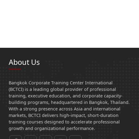
About Us
Bangkok Corporate Training Center International
(BCTCI) is a leading global provider of professional
training, executive education, and corporate capacity-
building programs, headquartered in Bangkok, Thailand.
With a strong presence across Asia and international
markets, BCTCI delivers high-impact, short-duration
training courses designed to accelerate professional
growth and organizational performance.