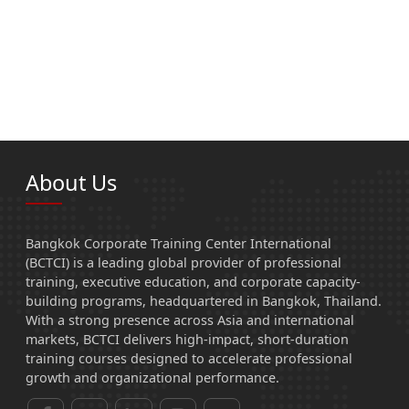
About Us
Bangkok Corporate Training Center International
(BCTCI) is a leading global provider of professional
training, executive education, and corporate capacity-
building programs, headquartered in Bangkok, Thailand.
With a strong presence across Asia and international
markets, BCTCI delivers high-impact, short-duration
training courses designed to accelerate professional
growth and organizational performance.