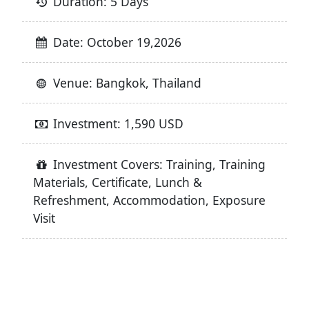
Duration: 5 Days
Date: October 19,2026
Venue: Bangkok, Thailand
Investment: 1,590 USD
Investment Covers: Training, Training
Materials, Certificate, Lunch &
Refreshment, Accommodation, Exposure
Visit