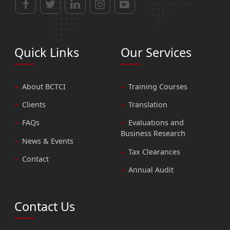
Quick Links
Our Services
About BCTCI
Training Courses
Clients
Translation
FAQs
Evaluations and
Business Research
News & Events
Tax Clearances
Contact
Annual Audit
Contact Us