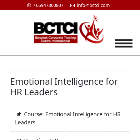
+66947800807
info@bctci.com
Tog
Emotional Intelligence for
HR Leaders
Course: Emotional Intelligence for HR
Leaders