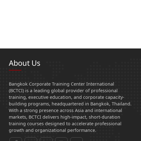
About Us
Bangkok Corporate Training Center International
(BCTCI) is a leading global provider of professional
training, executive education, and corporate capacity-
building programs, headquartered in Bangkok, Thailand.
With a strong presence across Asia and international
markets, BCTCI delivers high-impact, short-duration
training courses designed to accelerate professional
growth and organizational performance.