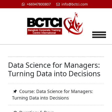
+66947800807
info@bctci.com
Tog
Data Science for Managers:
Turning Data into Decisions
Course: Data Science for Managers:
Turning Data into Decisions