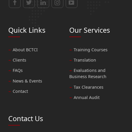
Quick Links
Our Services
About BCTCI
Training Courses
Clients
Translation
FAQs
Evaluations and
Business Research
News & Events
Tax Clearances
Contact
Annual Audit
Contact Us