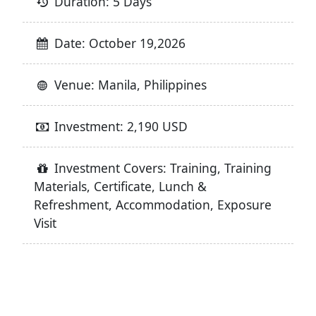
Duration: 5 Days
Date: October 19,2026
Venue: Manila, Philippines
Investment: 2,190 USD
Investment Covers: Training, Training
Materials, Certificate, Lunch &
Refreshment, Accommodation, Exposure
Visit