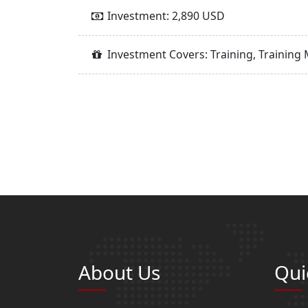
Investment: 2,890 USD
Investment Covers: Training, Training 
About Us
Qui