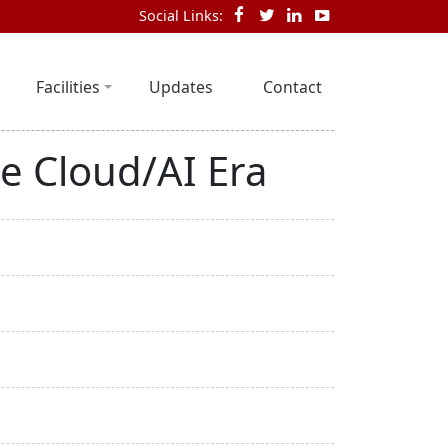
Social Links:
Facilities
Updates
Contact
e Cloud/AI Era