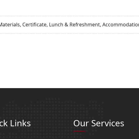
Materials, Certificate, Lunch & Refreshment, Accommodation
ck Links
Our Services