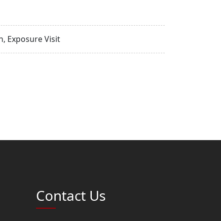
, Exposure Visit
Contact Us