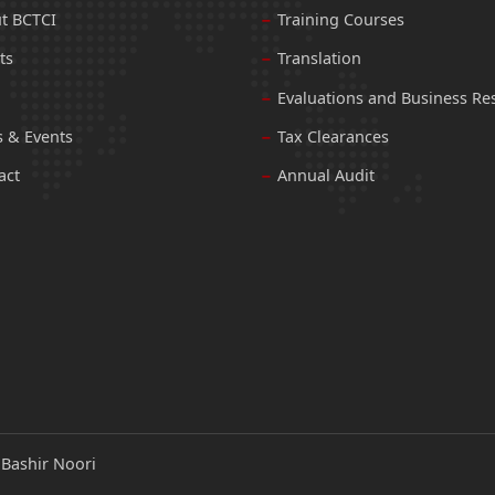
t BCTCI
Training Courses
ts
Translation
Evaluations and Business Re
 & Events
Tax Clearances
act
Annual Audit
:
Bashir Noori