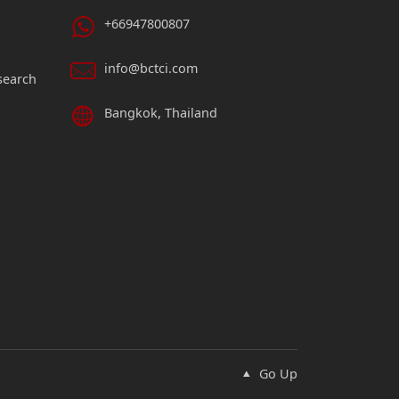
+66947800807
info@bctci.com
search
Bangkok, Thailand
Go Up