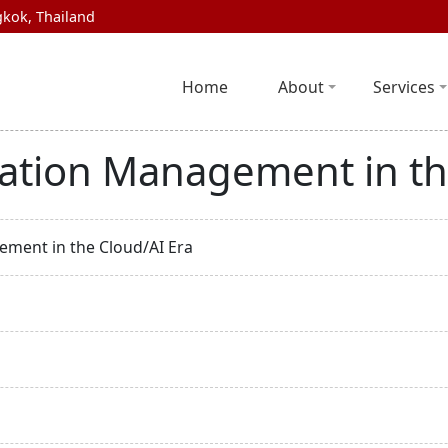
kok, Thailand
Home
About
Services
ation Management in th
ment in the Cloud/AI Era