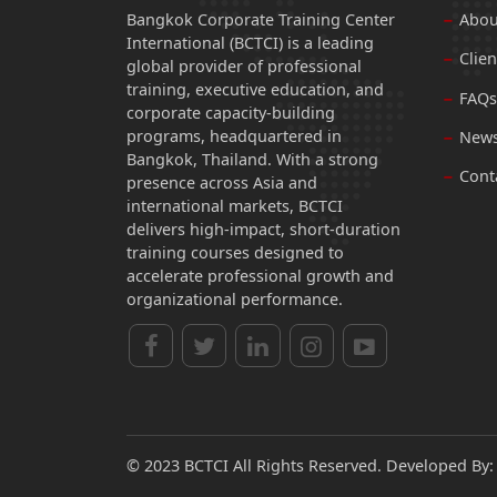
Bangkok Corporate Training Center
Abou
International (BCTCI) is a leading
Clien
global provider of professional
training, executive education, and
FAQs
corporate capacity-building
programs, headquartered in
News
Bangkok, Thailand. With a strong
Cont
presence across Asia and
international markets, BCTCI
delivers high-impact, short-duration
training courses designed to
accelerate professional growth and
organizational performance.
© 2023 BCTCI All Rights Reserved. Developed By