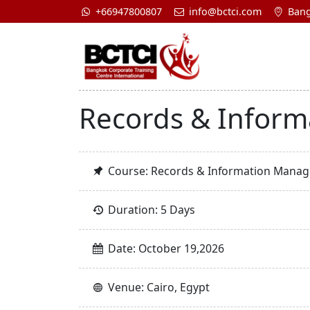
+66947800807
info@bctci.com
Bang
Records & Inform
Course: Records & Information Manage
Duration: 5 Days
Date: October 19,2026
Venue: Cairo, Egypt