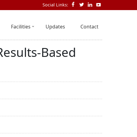
Social Links:
Facilities
Updates
Contact
Results-Based