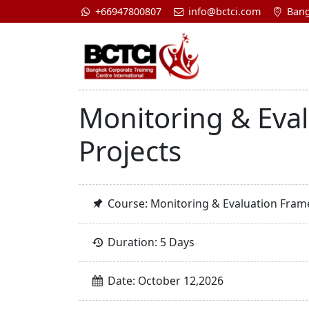
+66947800807
info@bctci.com
Bang
Monitoring & Eva
Projects
Course: Monitoring & Evaluation Frame
Duration: 5 Days
Date: October 12,2026