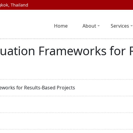
kok, Thailand
Home
About
Services
luation Frameworks for 
works for Results-Based Projects