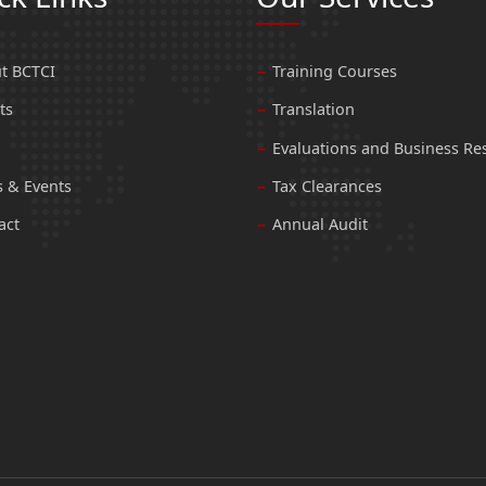
t BCTCI
Training Courses
ts
Translation
Evaluations and Business Re
 & Events
Tax Clearances
act
Annual Audit