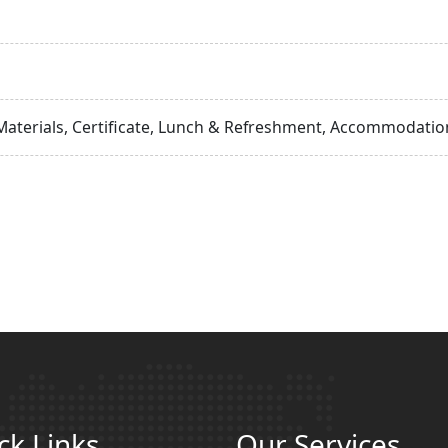
Materials, Certificate, Lunch & Refreshment, Accommodation
ck Links
Our Services