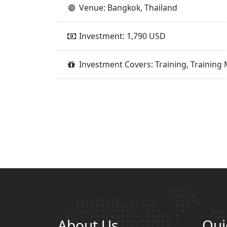
Venue: Bangkok, Thailand
Investment: 1,790 USD
Investment Covers: Training, Training 
About Us
Qui