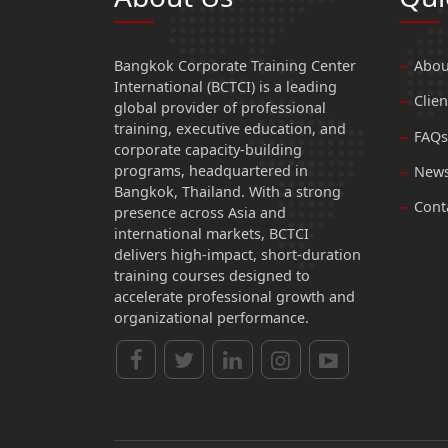
Bangkok Corporate Training Center
Abou
International (BCTCI) is a leading
Clien
global provider of professional
training, executive education, and
FAQs
corporate capacity-building
programs, headquartered in
News
Bangkok, Thailand. With a strong
Cont
presence across Asia and
international markets, BCTCI
delivers high-impact, short-duration
training courses designed to
accelerate professional growth and
organizational performance.