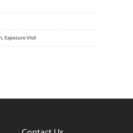
, Exposure Visit
Contact Us