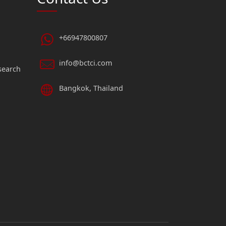
+66947800807
info@bctci.com
search
Bangkok, Thailand