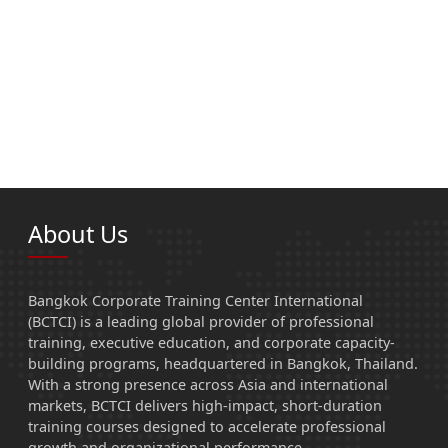
About Us
Bangkok Corporate Training Center International
(BCTCI) is a leading global provider of professional
training, executive education, and corporate capacity-
building programs, headquartered in Bangkok, Thailand.
With a strong presence across Asia and international
markets, BCTCI delivers high-impact, short-duration
training courses designed to accelerate professional
growth and organizational performance.