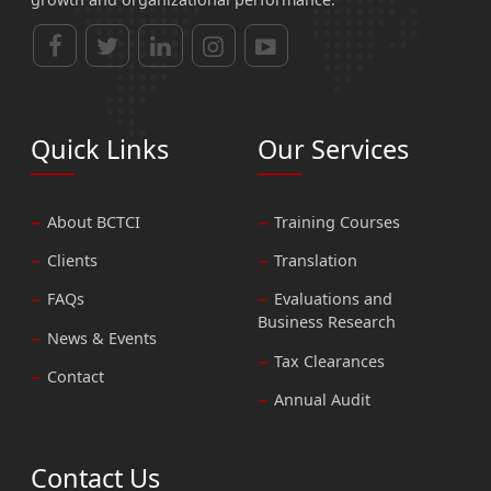
Quick Links
Our Services
About BCTCI
Training Courses
Clients
Translation
FAQs
Evaluations and
Business Research
News & Events
Tax Clearances
Contact
Annual Audit
Contact Us