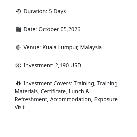
Duration: 5 Days
Date: October 05,2026
Venue: Kuala Lumpur, Malaysia
Investment: 2,190 USD
Investment Covers: Training, Training
Materials, Certificate, Lunch &
Refreshment, Accommodation, Exposure
Visit