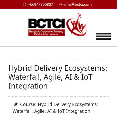
+66947800807
info@bctci.com
Tog
Hybrid Delivery Ecosystems:
Waterfall, Agile, AI & IoT
Integration
Course: Hybrid Delivery Ecosystems:
Waterfall, Agile, AI & IoT Integration