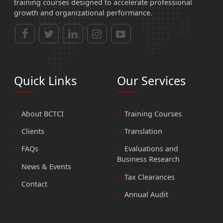
training courses designed to accelerate professional
growth and organizational performance.
Quick Links
Our Services
About BCTCI
Training Courses
Clients
Translation
FAQs
Evaluations and
Business Research
News & Events
Tax Clearances
Contact
Annual Audit