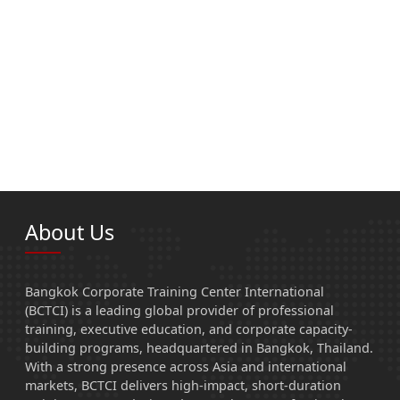
About Us
Bangkok Corporate Training Center International
(BCTCI) is a leading global provider of professional
training, executive education, and corporate capacity-
building programs, headquartered in Bangkok, Thailand.
With a strong presence across Asia and international
markets, BCTCI delivers high-impact, short-duration