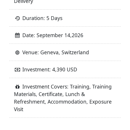
Delivery
Duration: 5 Days
Date: September 14,2026
Venue: Geneva, Switzerland
Investment: 4,390 USD
Investment Covers: Training, Training
Materials, Certificate, Lunch &
Refreshment, Accommodation, Exposure
Visit