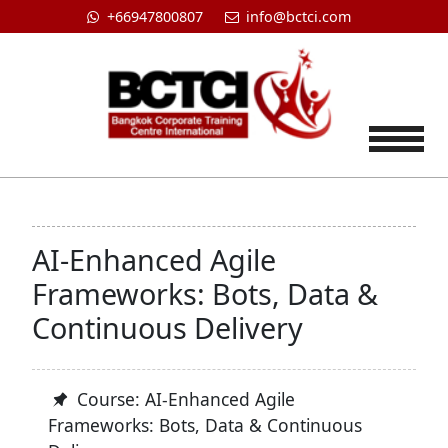
+66947800807
info@bctci.com
Tog
AI-Enhanced Agile
Frameworks: Bots, Data &
Continuous Delivery
Course: AI-Enhanced Agile
Frameworks: Bots, Data & Continuous