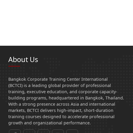
About Us
Bangkok Corporate Training Center International
(BCTCI) is a leading global provider of professional
training, executive education, and corporate capacity-
building programs, headquartered in Bangkok, Thailand.
With a strong presence across Asia and international
markets, BCTCI delivers high-impact, short-duration
training courses designed to accelerate professional
growth and organizational performance.