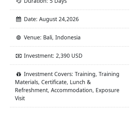
Duration: 5 Days
Date: August 24,2026
Venue: Bali, Indonesia
Investment: 2,390 USD
Investment Covers: Training, Training
Materials, Certificate, Lunch &
Refreshment, Accommodation, Exposure
Visit