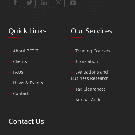
Quick Links
Our Services
About BCTCI
Training Courses
Clients
Translation
FAQs
Evaluations and
Business Research
News & Events
Tax Clearances
Contact
Annual Audit
Contact Us