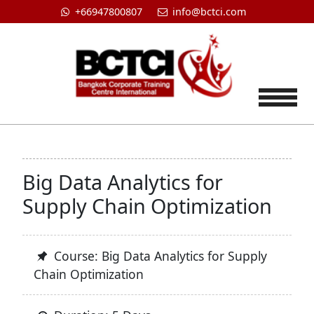
+66947800807
info@bctci.com
Tog
Big Data Analytics for
Supply Chain Optimization
Course: Big Data Analytics for Supply
Chain Optimization