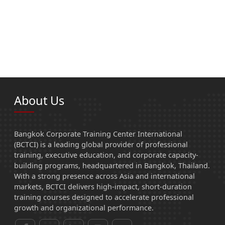
About Us
Bangkok Corporate Training Center International
(BCTCI) is a leading global provider of professional
training, executive education, and corporate capacity-
building programs, headquartered in Bangkok, Thailand.
With a strong presence across Asia and international
markets, BCTCI delivers high-impact, short-duration
training courses designed to accelerate professional
growth and organizational performance.