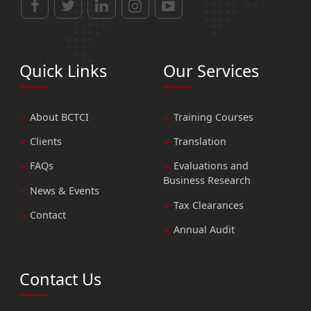
Quick Links
Our Services
About BCTCI
Training Courses
Clients
Translation
FAQs
Evaluations and
Business Research
News & Events
Tax Clearances
Contact
Annual Audit
Contact Us