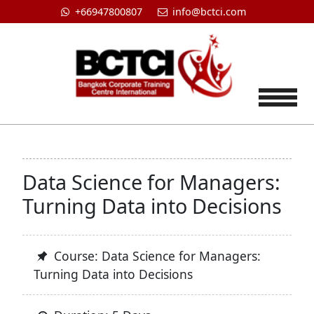
+66947800807
info@bctci.com
Tog
Data Science for Managers:
Turning Data into Decisions
Course: Data Science for Managers:
Turning Data into Decisions