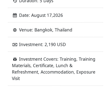
Duration: 5 Days
Date: August 17,2026
Venue: Bangkok, Thailand
Investment: 2,190 USD
Investment Covers: Training, Training
Materials, Certificate, Lunch &
Refreshment, Accommodation, Exposure
Visit