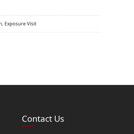
, Exposure Visit
Contact Us