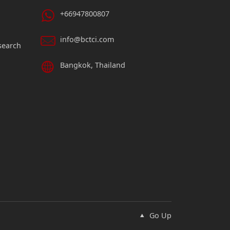
+66947800807
info@bctci.com
search
Bangkok, Thailand
Go Up