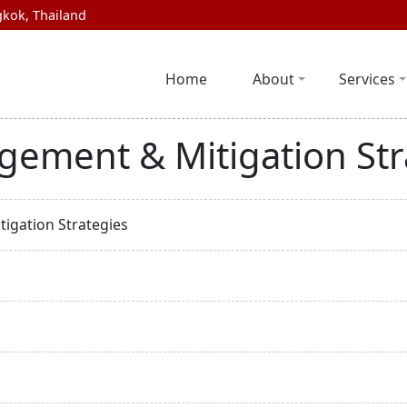
kok, Thailand
Home
About
Services
gement & Mitigation Str
igation Strategies