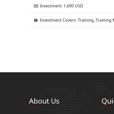
Investment: 1,690 USD
Investment Covers: Training, Training 
About Us
Qui