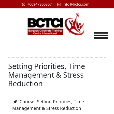
+66947800807
info@bctci.com
Tog
Setting Priorities, Time
Management & Stress
Reduction
Course: Setting Priorities, Time
Management & Stress Reduction