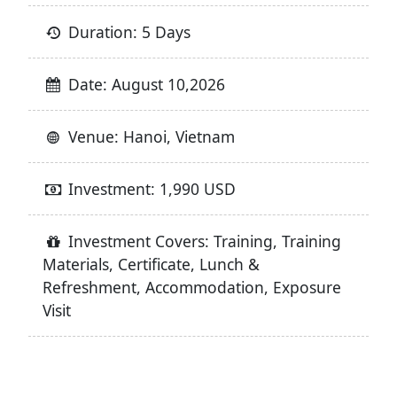
Duration: 5 Days
Date: August 10,2026
Venue: Hanoi, Vietnam
Investment: 1,990 USD
Investment Covers: Training, Training
Materials, Certificate, Lunch &
Refreshment, Accommodation, Exposure
Visit