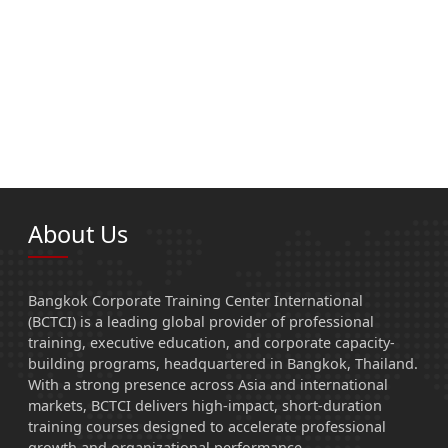
About Us
Bangkok Corporate Training Center International
(BCTCI) is a leading global provider of professional
training, executive education, and corporate capacity-
building programs, headquartered in Bangkok, Thailand.
With a strong presence across Asia and international
markets, BCTCI delivers high-impact, short-duration
training courses designed to accelerate professional
growth and organizational performance.