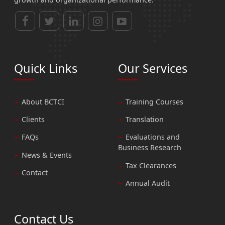
Quick Links
Our Services
About BCTCI
Training Courses
Clients
Translation
FAQs
Evaluations and
Business Research
News & Events
Tax Clearances
Contact
Annual Audit
Contact Us