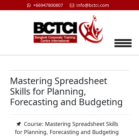
+66947800807
info@bctci.com
Tog
Mastering Spreadsheet
Skills for Planning,
Forecasting and Budgeting
Course: Mastering Spreadsheet Skills
for Planning, Forecasting and Budgeting