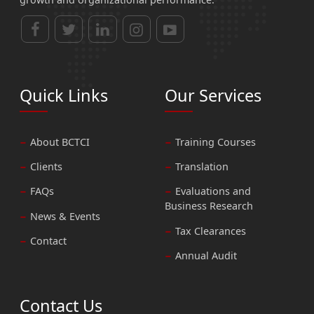
Quick Links
Our Services
About BCTCI
Training Courses
Clients
Translation
FAQs
Evaluations and
Business Research
News & Events
Tax Clearances
Contact
Annual Audit
Contact Us