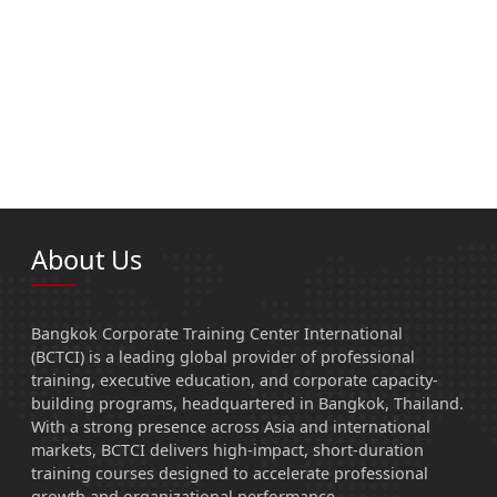
About Us
Bangkok Corporate Training Center International
(BCTCI) is a leading global provider of professional
training, executive education, and corporate capacity-
building programs, headquartered in Bangkok, Thailand.
With a strong presence across Asia and international
markets, BCTCI delivers high-impact, short-duration
training courses designed to accelerate professional
growth and organizational performance.