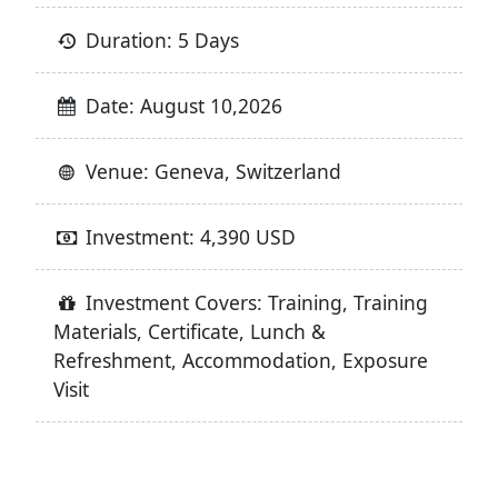
Duration: 5 Days
Date: August 10,2026
Venue: Geneva, Switzerland
Investment: 4,390 USD
Investment Covers: Training, Training
Materials, Certificate, Lunch &
Refreshment, Accommodation, Exposure
Visit