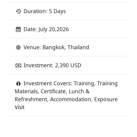
Duration: 5 Days
Date: July 20,2026
Venue: Bangkok, Thailand
Investment: 2,390 USD
Investment Covers: Training, Training
Materials, Certificate, Lunch &
Refreshment, Accommodation, Exposure
Visit