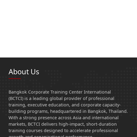
About Us
Bangkok Corporate Training Center International
(BCTCI) is a leading global provider of professional
training, executive education, and corporate capacity-
building programs, headquartered in Bangkok, Thailand.
With a strong presence across Asia and international
markets, BCTCI delivers high-impact, short-duration
training courses designed to accelerate professional
growth and organizational performance.