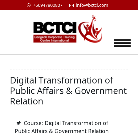
+66947800807
info@bctci.com
Tog
Digital Transformation of
Public Affairs & Government
Relation
Course: Digital Transformation of
Public Affairs & Government Relation