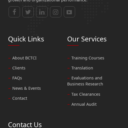
Quick Links
Our Services
About BCTCI
Training Courses
Clients
Translation
FAQs
Evaluations and
Business Research
News & Events
Tax Clearances
Contact
Annual Audit
Contact Us