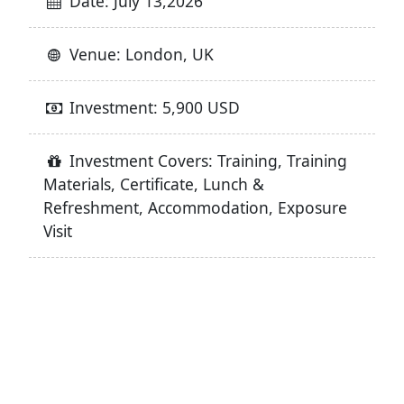
Date: July 13,2026
Venue: London, UK
Investment: 5,900 USD
Investment Covers: Training, Training
Materials, Certificate, Lunch &
Refreshment, Accommodation, Exposure
Visit