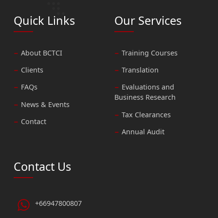
Quick Links
Our Services
About BCTCI
Training Courses
Clients
Translation
FAQs
Evaluations and
Business Research
News & Events
Tax Clearances
Contact
Annual Audit
Contact Us
+66947800807