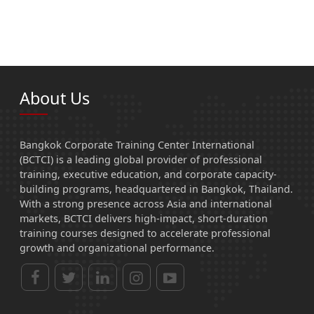
About Us
Bangkok Corporate Training Center International
(BCTCI) is a leading global provider of professional
training, executive education, and corporate capacity-
building programs, headquartered in Bangkok, Thailand.
With a strong presence across Asia and international
markets, BCTCI delivers high-impact, short-duration
training courses designed to accelerate professional
growth and organizational performance.