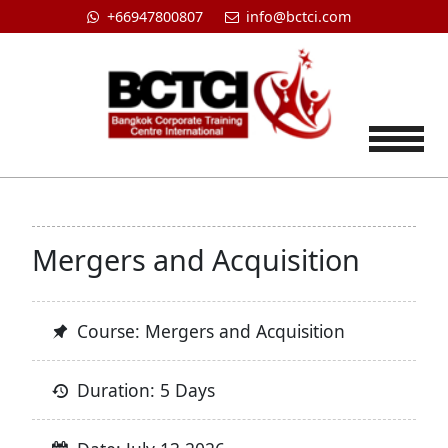
+66947800807
info@bctci.com
Tog
Mergers and Acquisition
Course: Mergers and Acquisition
Duration: 5 Days