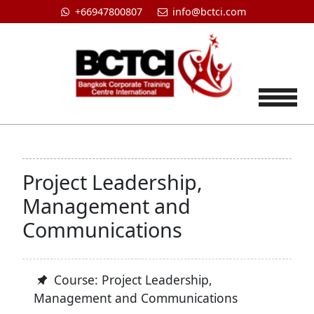
+66947800807
info@bctci.com
Tog
Project Leadership,
Management and
Communications
Course: Project Leadership,
Management and Communications