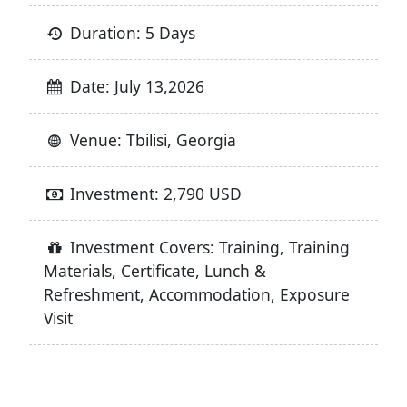
Duration: 5 Days
Date: July 13,2026
Venue: Tbilisi, Georgia
Investment: 2,790 USD
Investment Covers: Training, Training
Materials, Certificate, Lunch &
Refreshment, Accommodation, Exposure
Visit