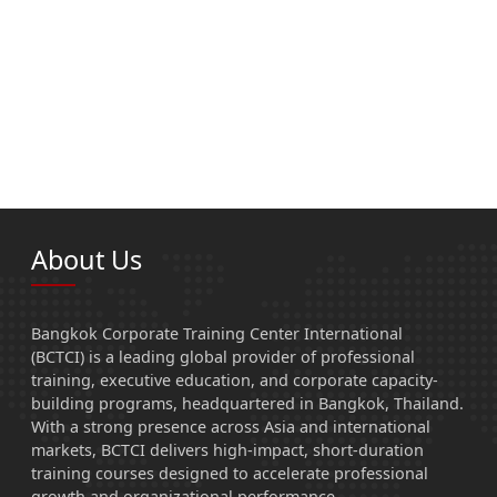
About Us
Bangkok Corporate Training Center International
(BCTCI) is a leading global provider of professional
training, executive education, and corporate capacity-
building programs, headquartered in Bangkok, Thailand.
With a strong presence across Asia and international
markets, BCTCI delivers high-impact, short-duration
training courses designed to accelerate professional
growth and organizational performance.