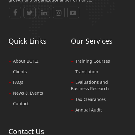
Quick Links
Our Services
About BCTCI
Training Courses
Clients
Translation
FAQs
Evaluations and
Business Research
News & Events
Tax Clearances
Contact
Annual Audit
Contact Us