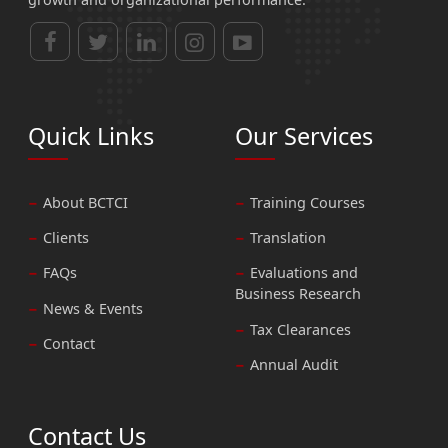
Quick Links
Our Services
About BCTCI
Training Courses
Clients
Translation
FAQs
Evaluations and
Business Research
News & Events
Tax Clearances
Contact
Annual Audit
Contact Us