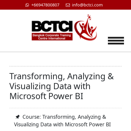
+66947800807
info@bctci.com
Tog
Transforming, Analyzing &
Visualizing Data with
Microsoft Power BI
Course: Transforming, Analyzing &
Visualizing Data with Microsoft Power BI