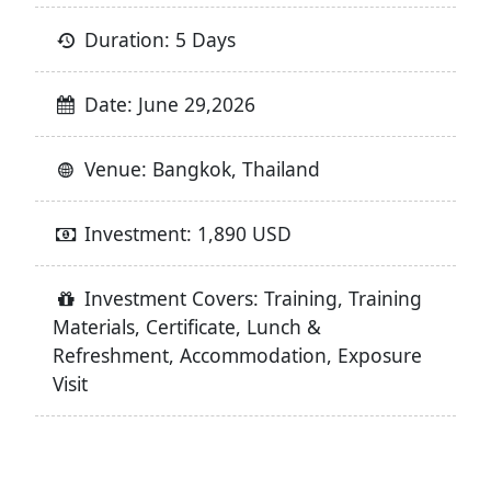
Duration: 5 Days
Date: June 29,2026
Venue: Bangkok, Thailand
Investment: 1,890 USD
Investment Covers: Training, Training
Materials, Certificate, Lunch &
Refreshment, Accommodation, Exposure
Visit