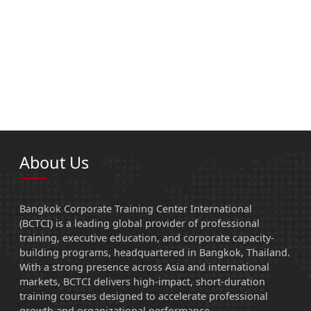
About Us
Bangkok Corporate Training Center International
(BCTCI) is a leading global provider of professional
training, executive education, and corporate capacity-
building programs, headquartered in Bangkok, Thailand.
With a strong presence across Asia and international
markets, BCTCI delivers high-impact, short-duration
training courses designed to accelerate professional
growth and organizational performance.