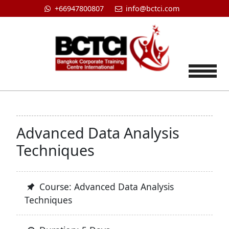
+66947800807
info@bctci.com
Tog
Advanced Data Analysis
Techniques
Course: Advanced Data Analysis
Techniques