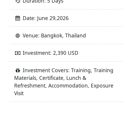
Duration: 5 Days
Date: June 29,2026
Venue: Bangkok, Thailand
Investment: 2,390 USD
Investment Covers: Training, Training
Materials, Certificate, Lunch &
Refreshment, Accommodation, Exposure
Visit