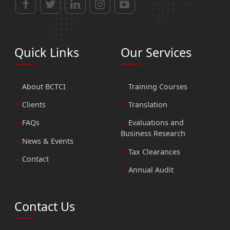
Quick Links
Our Services
About BCTCI
Training Courses
Clients
Translation
FAQs
Evaluations and
Business Research
News & Events
Tax Clearances
Contact
Annual Audit
Contact Us