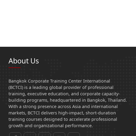
About Us
Bangkok Corporate Training Center International
(BCTCI) is a leading global provider of professional
training, executive education, and corporate capacity-
building programs, headquartered in Bangkok, Thailand.
With a strong presence across Asia and international
markets, BCTCI delivers high-impact, short-duration
training courses designed to accelerate professional
growth and organizational performance.