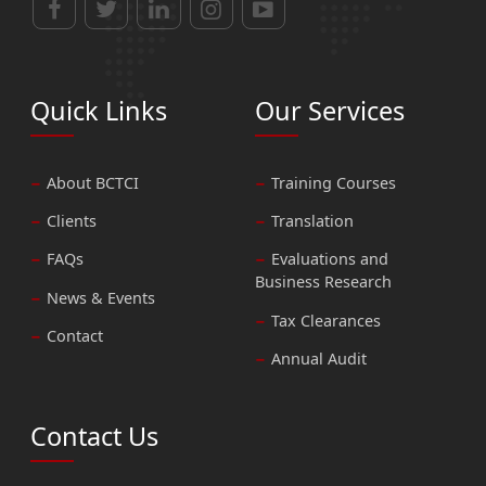
Quick Links
Our Services
About BCTCI
Training Courses
Clients
Translation
FAQs
Evaluations and
Business Research
News & Events
Tax Clearances
Contact
Annual Audit
Contact Us