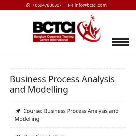
+66947800807
info@bctci.com
Tog
Business Process Analysis
and Modelling
Course: Business Process Analysis and
Modelling