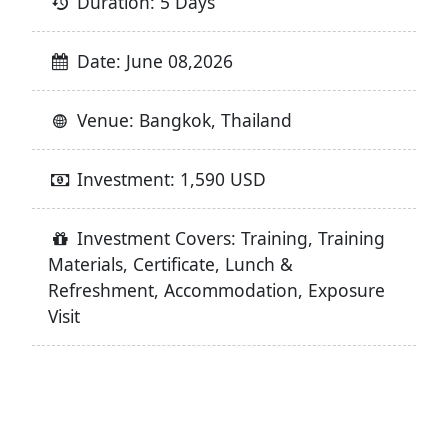
Duration: 5 Days
Date: June 08,2026
Venue: Bangkok, Thailand
Investment: 1,590 USD
Investment Covers: Training, Training
Materials, Certificate, Lunch &
Refreshment, Accommodation, Exposure
Visit