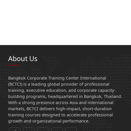
About Us
Bangkok Corporate Training Center International
(BCTCI) is a leading global provider of professional
training, executive education, and corporate capacity-
building programs, headquartered in Bangkok, Thailand.
With a strong presence across Asia and international
markets, BCTCI delivers high-impact, short-duration
training courses designed to accelerate professional
growth and organizational performance.