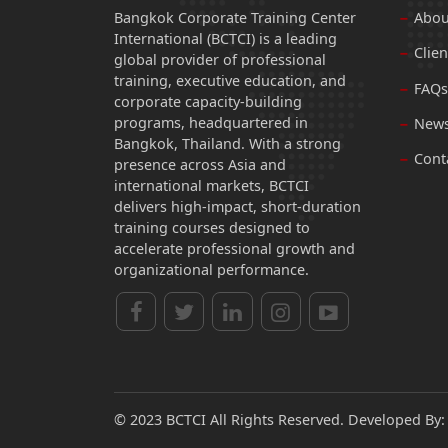
Bangkok Corporate Training Center
Abou
International (BCTCI) is a leading
Clien
global provider of professional
training, executive education, and
FAQs
corporate capacity-building
programs, headquartered in
News
Bangkok, Thailand. With a strong
Cont
presence across Asia and
international markets, BCTCI
delivers high-impact, short-duration
training courses designed to
accelerate professional growth and
organizational performance.
© 2023 BCTCI All Rights Reserved. Developed By