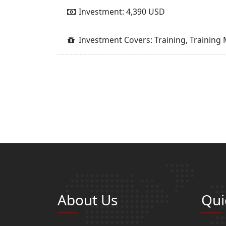
Investment: 4,390 USD
Investment Covers: Training, Training 
About Us
Qui