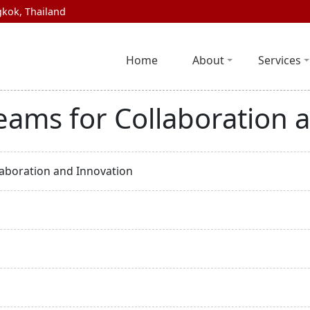
kok, Thailand
Home
About
Services
eams for Collaboration 
laboration and Innovation