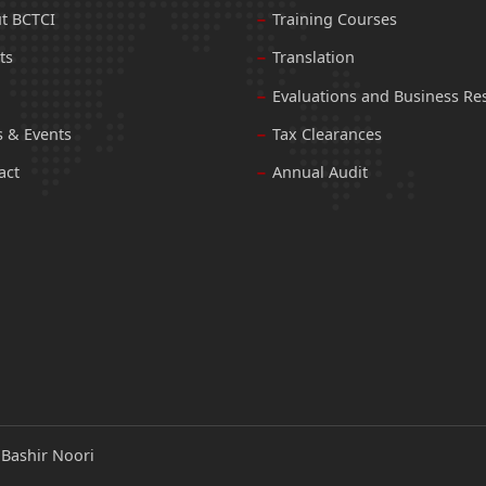
t BCTCI
Training Courses
ts
Translation
Evaluations and Business Re
 & Events
Tax Clearances
act
Annual Audit
:
Bashir Noori