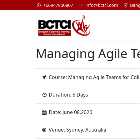
+66947800807
info@bctci.com
Bang
Managing Agile T
Course: Managing Agile Teams for Col
Duration: 5 Days
Date: June 08,2026
Venue: Sydney, Australia