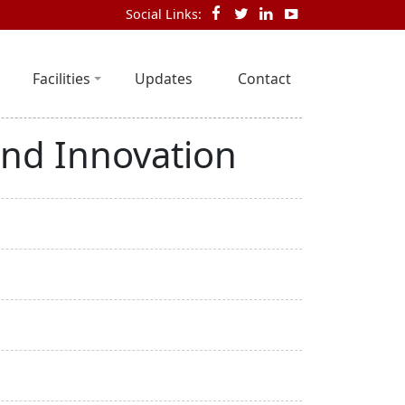
Social Links:
Facilities
Updates
Contact
and Innovation