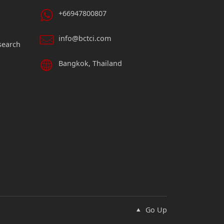
+66947800807
info@bctci.com
search
Bangkok, Thailand
Go Up