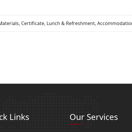
Materials, Certificate, Lunch & Refreshment, Accommodation
ck Links
Our Services