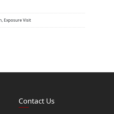
, Exposure Visit
Contact Us