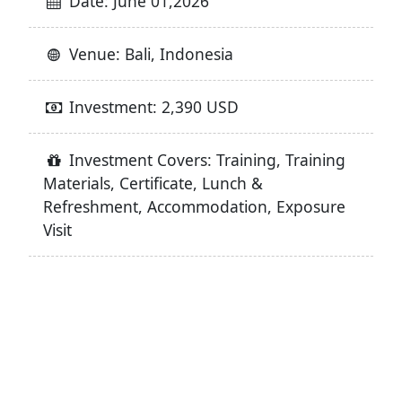
Date: June 01,2026
Venue: Bali, Indonesia
Investment: 2,390 USD
Investment Covers: Training, Training
Materials, Certificate, Lunch &
Refreshment, Accommodation, Exposure
Visit