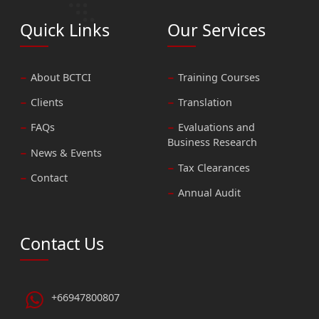
Quick Links
Our Services
About BCTCI
Training Courses
Clients
Translation
FAQs
Evaluations and
Business Research
News & Events
Tax Clearances
Contact
Annual Audit
Contact Us
+66947800807