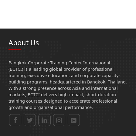
About Us
Bangkok Corporate Training Center International
(BCTCI) is a leading global provider of professional
training, executive education, and corporate capacity-
building programs, headquartered in Bangkok, Thailand.
With a strong presence across Asia and international
markets, BCTCI delivers high-impact, short-duration
training courses designed to accelerate professional
growth and organizational performance.