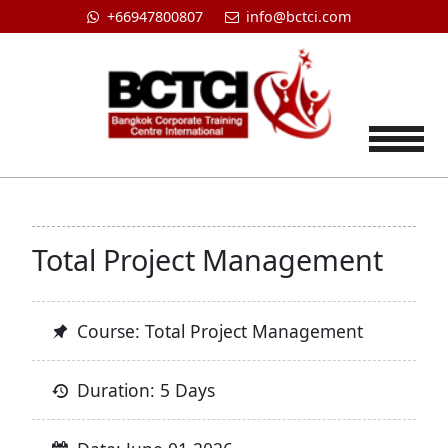
+66947800807
info@bctci.com
Tog
Total Project Management
Course: Total Project Management
Duration: 5 Days