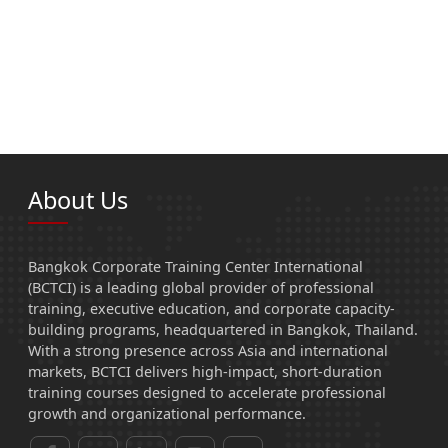
About Us
Bangkok Corporate Training Center International
(BCTCI) is a leading global provider of professional
training, executive education, and corporate capacity-
building programs, headquartered in Bangkok, Thailand.
With a strong presence across Asia and international
markets, BCTCI delivers high-impact, short-duration
training courses designed to accelerate professional
growth and organizational performance.