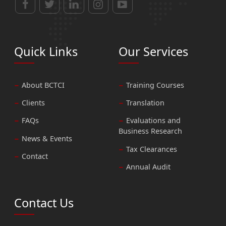
Quick Links
Our Services
About BCTCI
Training Courses
Clients
Translation
FAQs
Evaluations and
Business Research
News & Events
Tax Clearances
Contact
Annual Audit
Contact Us