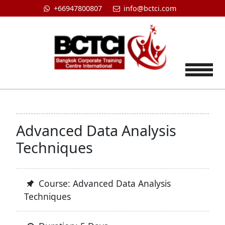
+66947800807
info@bctci.com
Tog
Advanced Data Analysis
Techniques
Course: Advanced Data Analysis
Techniques