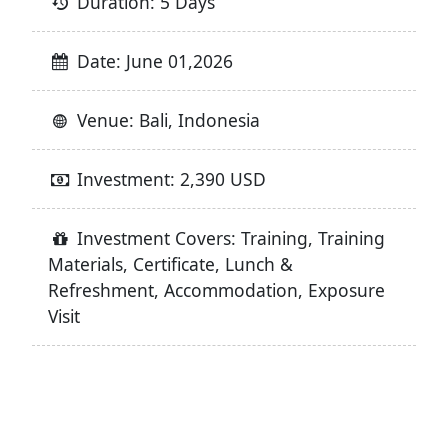
Duration: 5 Days
Date: June 01,2026
Venue: Bali, Indonesia
Investment: 2,390 USD
Investment Covers: Training, Training
Materials, Certificate, Lunch &
Refreshment, Accommodation, Exposure
Visit