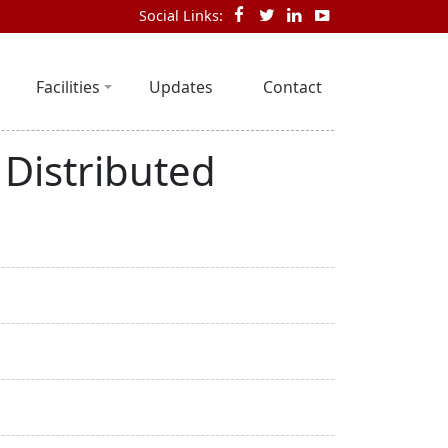
Social Links:
Facilities
Updates
Contact
 Distributed