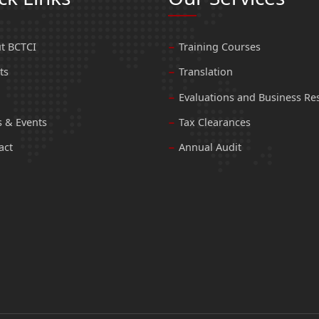
t BCTCI
Training Courses
ts
Translation
Evaluations and Business Re
 & Events
Tax Clearances
act
Annual Audit