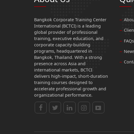
Bangkok Corporate Training Center
Abou
International (BCTCI) is a leading
Clien
global provider of professional
training, executive education, and
FAQs
corporate capacity-building
programs, headquartered in
News
Bangkok, Thailand. With a strong
Cont
presence across Asia and
international markets, BCTCI
delivers high-impact, short-duration
training courses designed to
accelerate professional growth and
organizational performance.