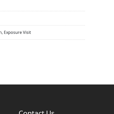
, Exposure Visit
Contact Us