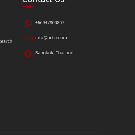
+66947800807
info@bctci.com
search
Bangkok, Thailand