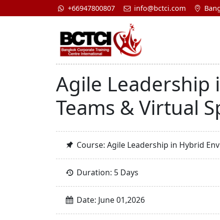
+66947800807
info@bctci.com
Bang
Agile Leadership 
Teams & Virtual S
Course: Agile Leadership in Hybrid Env
Duration: 5 Days
Date: June 01,2026