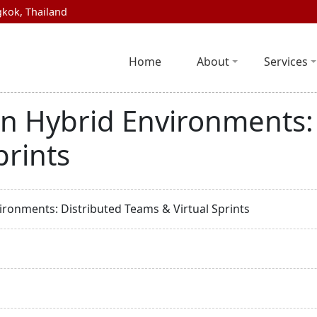
kok, Thailand
Home
About
Services
in Hybrid Environments:
prints
ironments: Distributed Teams & Virtual Sprints