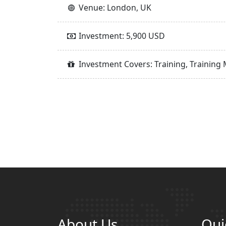
Venue: London, UK
Investment: 5,900 USD
Investment Covers: Training, Training 
About Us
Qui