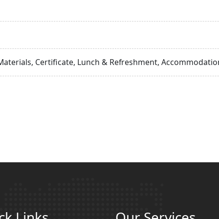
Materials, Certificate, Lunch & Refreshment, Accommodation
ck Links
Our Services