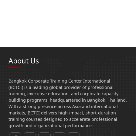
About Us
Bangkok Corporate Training Center International
(BCTCI) is a leading global provider of professional
training, executive education, and corporate capacity-
building programs, headquartered in Bangkok, Thailand.
With a strong presence across Asia and international
markets, BCTCI delivers high-impact, short-duration
training courses designed to accelerate professional
growth and organizational performance.