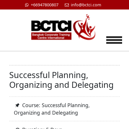
+66947800807
info@bctci.com
Tog
Successful Planning,
Organizing and Delegating
Course: Successful Planning,
Organizing and Delegating