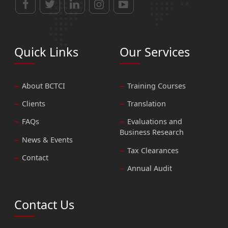
Quick Links
Our Services
About BCTCI
Training Courses
Clients
Translation
FAQs
Evaluations and
Business Research
News & Events
Tax Clearances
Contact
Annual Audit
Contact Us