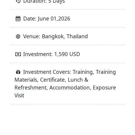
Duration: 5 Days
Date: June 01,2026
Venue: Bangkok, Thailand
Investment: 1,590 USD
Investment Covers: Training, Training
Materials, Certificate, Lunch &
Refreshment, Accommodation, Exposure
Visit