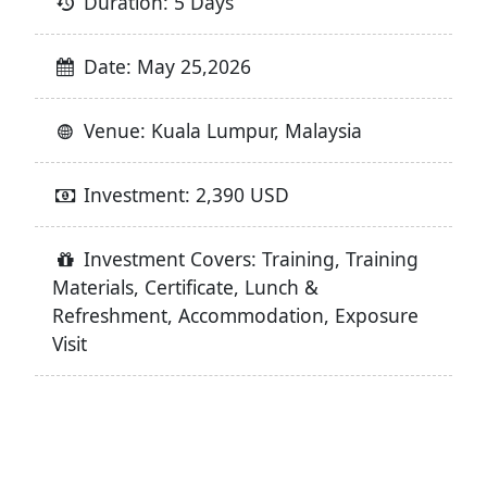
Duration: 5 Days
Date: May 25,2026
Venue: Kuala Lumpur, Malaysia
Investment: 2,390 USD
Investment Covers: Training, Training
Materials, Certificate, Lunch &
Refreshment, Accommodation, Exposure
Visit