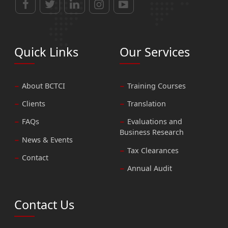
Quick Links
Our Services
About BCTCI
Training Courses
Clients
Translation
FAQs
Evaluations and
Business Research
News & Events
Tax Clearances
Contact
Annual Audit
Contact Us