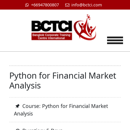
+66947800807
info@bctci.com
Tog
Python for Financial Market
Analysis
Course: Python for Financial Market
Analysis