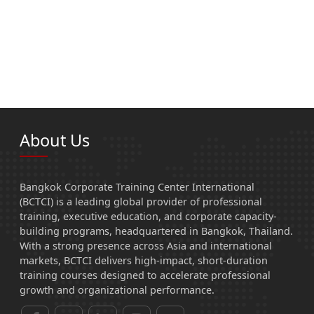
About Us
Bangkok Corporate Training Center International
(BCTCI) is a leading global provider of professional
training, executive education, and corporate capacity-
building programs, headquartered in Bangkok, Thailand.
With a strong presence across Asia and international
markets, BCTCI delivers high-impact, short-duration
training courses designed to accelerate professional
growth and organizational performance.