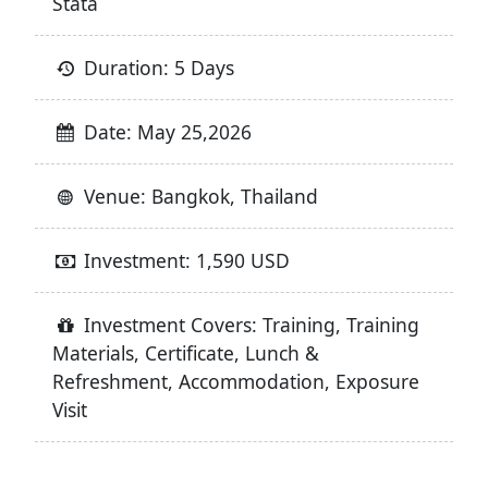
Stata
Duration: 5 Days
Date: May 25,2026
Venue: Bangkok, Thailand
Investment: 1,590 USD
Investment Covers: Training, Training
Materials, Certificate, Lunch &
Refreshment, Accommodation, Exposure
Visit