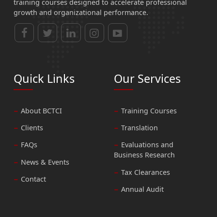
training courses designed to accelerate professional
growth and organizational performance.
Quick Links
Our Services
About BCTCI
Training Courses
Clients
Translation
FAQs
Evaluations and
Business Research
News & Events
Tax Clearances
Contact
Annual Audit