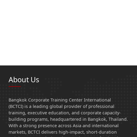
About Us
Bangkok Corporate Training Center International
(BCTCI) is a leading global provider of professional
training, executive education, and corporate capacity-
building programs, headquartered in Bangkok, Thailand.
With a strong presence across Asia and international
markets, BCTCI delivers high-impact, short-duration