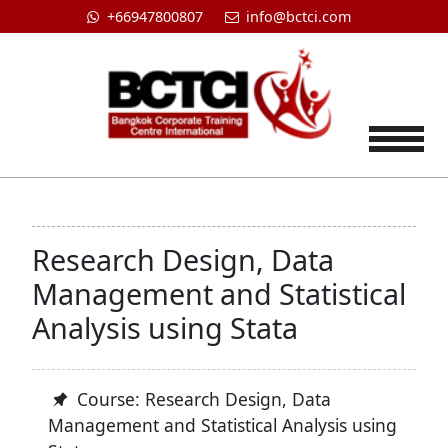
+66947800807
info@bctci.com
Tog
Research Design, Data
Management and Statistical
Analysis using Stata
Course: Research Design, Data
Management and Statistical Analysis using