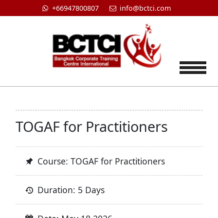
+66947800807
info@bctci.com
Tog
TOGAF for Practitioners
Course: TOGAF for Practitioners
Duration: 5 Days