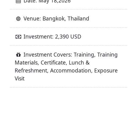
Date: May 18,2026
Venue: Bangkok, Thailand
Investment: 2,390 USD
Investment Covers: Training, Training
Materials, Certificate, Lunch &
Refreshment, Accommodation, Exposure
Visit