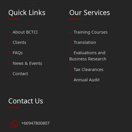
Quick Links
Our Services
About BCTCI
Training Courses
Clients
Translation
FAQs
Evaluations and
Business Research
News & Events
Tax Clearances
Contact
Annual Audit
Contact Us
+66947800807