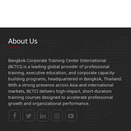
About Us
Bangkok Corporate Training Center International
(BCTCI) is a leading global provider of professional
training, executive education, and corporate capacity-
building programs, headquartered in Bangkok, Thailand.
With a strong presence across Asia and international
markets, BCTCI delivers high-impact, short-duration
training courses designed to accelerate professional
growth and organizational performance.