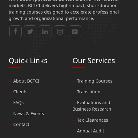
markets, BCTCI delivers high-impact, short-duration
training courses designed to accelerate professional
growth and organizational performance.
Quick Links
Our Services
About BCTCI
Training Courses
Clients
Translation
FAQs
Evaluations and
Business Research
News & Events
Tax Clearances
Contact
Annual Audit