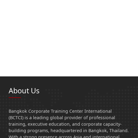
About Us
Bangkok Corporate Training Center International
(BCTCI) is a leading global provider of professional
training, executive education, and corporate capacity-
building programs, headquartered in Bangkok, Thailand.
With a strong presence across Asia and international