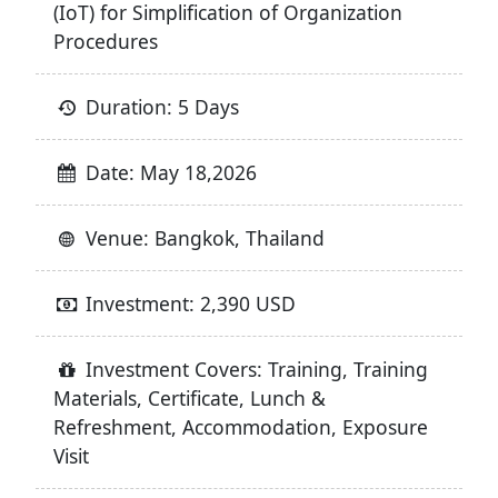
(IoT) for Simplification of Organization
Procedures
Duration: 5 Days
Date: May 18,2026
Venue: Bangkok, Thailand
Investment: 2,390 USD
Investment Covers: Training, Training
Materials, Certificate, Lunch &
Refreshment, Accommodation, Exposure
Visit