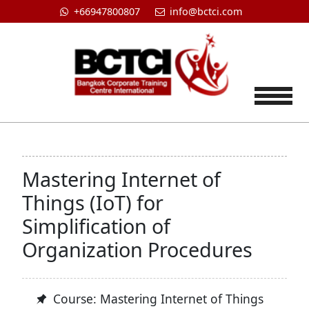
+66947800807
info@bctci.com
Tog
Mastering Internet of
Things (IoT) for
Simplification of
Organization Procedures
Course: Mastering Internet of Things