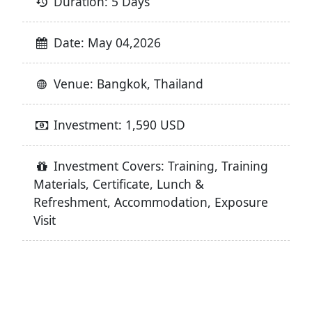
Duration: 5 Days
Date: May 04,2026
Venue: Bangkok, Thailand
Investment: 1,590 USD
Investment Covers: Training, Training
Materials, Certificate, Lunch &
Refreshment, Accommodation, Exposure
Visit