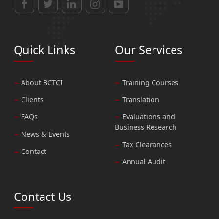
Quick Links
Our Services
About BCTCI
Training Courses
Clients
Translation
FAQs
Evaluations and
Business Research
News & Events
Tax Clearances
Contact
Annual Audit
Contact Us