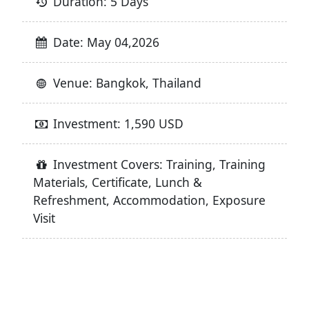
Duration: 5 Days
Date: May 04,2026
Venue: Bangkok, Thailand
Investment: 1,590 USD
Investment Covers: Training, Training
Materials, Certificate, Lunch &
Refreshment, Accommodation, Exposure
Visit