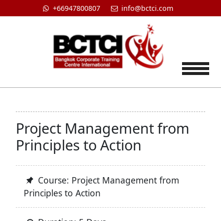
+66947800807
info@bctci.com
Tog
Project Management from
Principles to Action
Course: Project Management from
Principles to Action