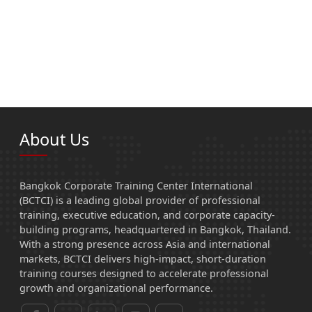
About Us
Bangkok Corporate Training Center International
(BCTCI) is a leading global provider of professional
training, executive education, and corporate capacity-
building programs, headquartered in Bangkok, Thailand.
With a strong presence across Asia and international
markets, BCTCI delivers high-impact, short-duration
training courses designed to accelerate professional
growth and organizational performance.