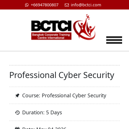
+66947800807
info@bctci.com
Tog
Professional Cyber Security
Course: Professional Cyber Security
Duration: 5 Days