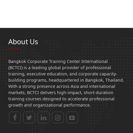
About Us
Bangkok Corporate Training Center International
(BCTCI) is a leading global provider of professional
training, executive education, and corporate capacity-
building programs, headquartered in Bangkok, Thailand.
With a strong presence across Asia and international
markets, BCTCI delivers high-impact, short-duration
training courses designed to accelerate professional
growth and organizational performance.