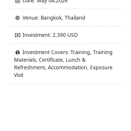
Date: May 04,2026
Venue: Bangkok, Thailand
Investment: 2,390 USD
Investment Covers: Training, Training
Materials, Certificate, Lunch &
Refreshment, Accommodation, Exposure
Visit