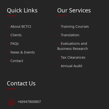
Quick Links
Our Services
About BCTCI
Training Courses
Clients
Translation
FAQs
Evaluations and
Business Research
News & Events
Tax Clearances
Contact
Annual Audit
Contact Us
+66947800807