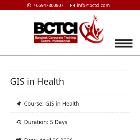
+66947800807
info@bctci.com
Tog
GIS in Health
Course: GIS in Health
Duration: 5 Days