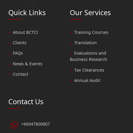
Quick Links
Our Services
About BCTCI
Training Courses
Clients
Translation
FAQs
Evaluations and
Business Research
News & Events
Tax Clearances
Contact
Annual Audit
Contact Us
+66947800807