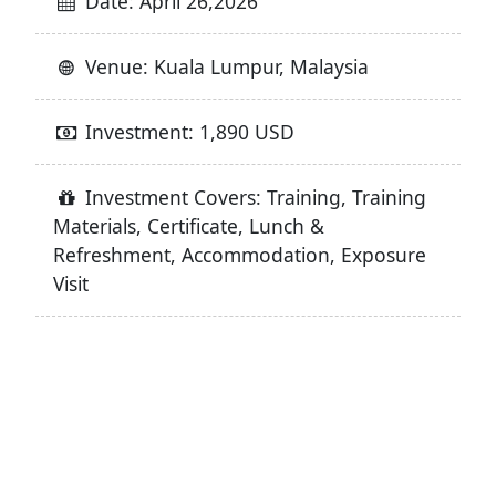
Date: April 26,2026
Venue: Kuala Lumpur, Malaysia
Investment: 1,890 USD
Investment Covers: Training, Training
Materials, Certificate, Lunch &
Refreshment, Accommodation, Exposure
Visit