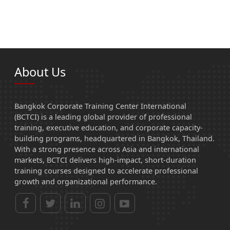
About Us
Bangkok Corporate Training Center International
(BCTCI) is a leading global provider of professional
training, executive education, and corporate capacity-
building programs, headquartered in Bangkok, Thailand.
With a strong presence across Asia and international
markets, BCTCI delivers high-impact, short-duration
training courses designed to accelerate professional
growth and organizational performance.